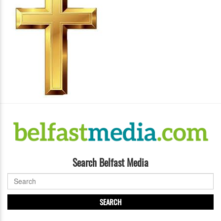
Search Belfast Media
SEARCH