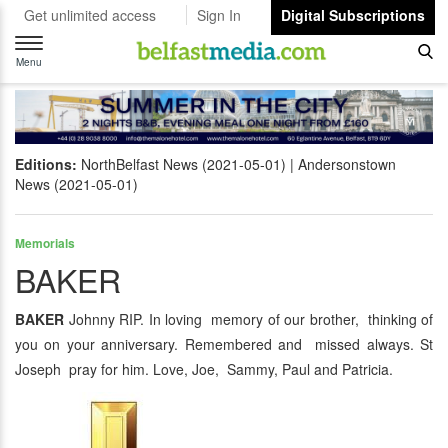
Get unlimited access
Sign In
Digital Subscriptions
Toggle
navigation
Menu
Editions:
NorthBelfast News (2021-05-01)
Andersonstown
News (2021-05-01)
Memorials
BAKER
BAKER
Johnny RIP. In loving memory of our brother, thinking of
you on your anniversary. Remembered and missed always. St
Joseph pray for him. Love, Joe, Sammy, Paul and Patricia.