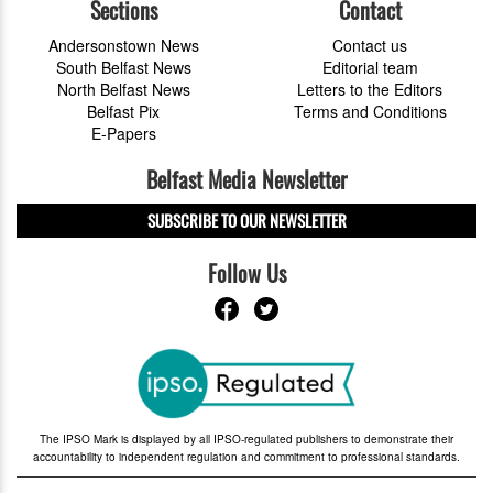
Sections
Contact
Andersonstown News
Contact us
South Belfast News
Editorial team
North Belfast News
Letters to the Editors
Belfast Pix
Terms and Conditions
E-Papers
Belfast Media Newsletter
SUBSCRIBE TO OUR NEWSLETTER
Follow Us
The IPSO Mark is displayed by all IPSO-regulated publishers to demonstrate their
accountability to independent regulation and commitment to professional standards.