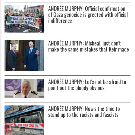
ANDRÉE MURPHY: Official confirmation
of Gaza genocide is greeted with official
indifference
ANDRÉE MURPHY: Micheál, just don't
make the same mistakes that Keir made
ANDRÉE MURPHY: Let's not be afraid to
point out the bloody obvious
ANDRÉE MURPHY: Now's the time to
stand up to the racists and fascists