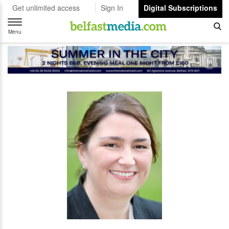
Get unlimited access
Sign In
Digital Subscriptions
Toggle
navigation
Menu