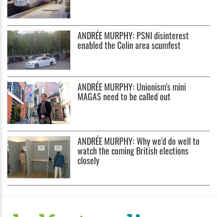
ANDRÉE MURPHY: PSNI disinterest
enabled the Colin area scumfest
ANDRÉE MURPHY: Unionism's mini
MAGAS need to be called out
ANDRÉE MURPHY: Why we'd do well to
watch the coming British elections
closely