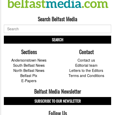
Search Belfast Media
SEARCH
Sections
Contact
Andersonstown News
Contact us
South Belfast News
Editorial team
North Belfast News
Letters to the Editors
Belfast Pix
Terms and Conditions
E-Papers
Belfast Media Newsletter
SUBSCRIBE TO OUR NEWSLETTER
Follow Us