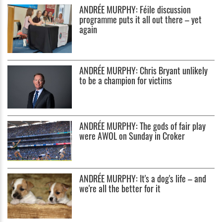
ANDRÉE MURPHY: Féile discussion
programme puts it all out there – yet
again
ANDRÉE MURPHY: Chris Bryant unlikely
to be a champion for victims
ANDRÉE MURPHY: The gods of fair play
were AWOL on Sunday in Croker
ANDRÉE MURPHY: It's a dog's life – and
we're all the better for it