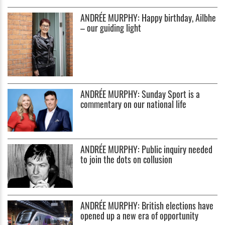
ANDRÉE MURPHY: Happy birthday, Ailbhe
– our guiding light
ANDRÉE MURPHY: Sunday Sport is a
commentary on our national life
ANDRÉE MURPHY: Public inquiry needed
to join the dots on collusion
ANDRÉE MURPHY: British elections have
opened up a new era of opportunity