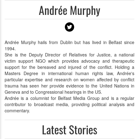
Andrée Murphy
Andrée Murphy hails from Dublin but has lived in Belfast since
1994.
She is the Deputy Director of Relatives for Justice, a national
victim support NGO which provides advocacy and therapeutic
support for the bereaved and injured of the conflict. Holding a
Masters Degree in international human rights law, Andrée's
particular expertise and research on women affected by conflict
trauma has seen her provide evidence to the United Nations in
Geneva and to Congressional hearings in the US.
Andrée is a columnist for Belfast Media Group and is a regular
contributor to broadcast media, providing political analysis and
commentary.
Latest Stories