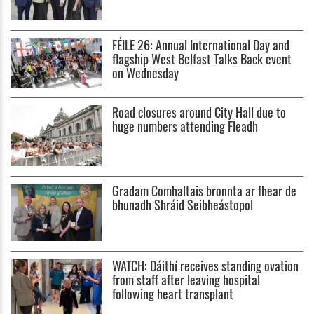
FÉILE 26: Annual International Day and
flagship West Belfast Talks Back event
on Wednesday
Road closures around City Hall due to
huge numbers attending Fleadh
Gradam Comhaltais bronnta ar fhear de
bhunadh Shráid Seibheástopol
WATCH: Dáithí receives standing ovation
from staff after leaving hospital
following heart transplant