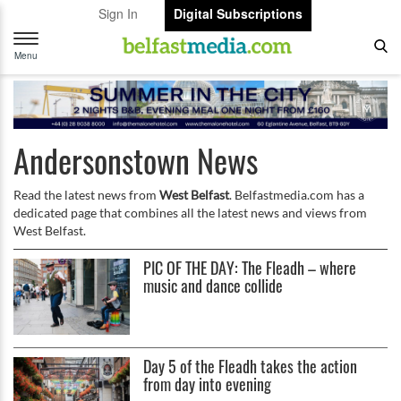
Sign In
Digital Subscriptions
Toggle
navigation
Menu
Andersonstown News
Read the latest news from
West Belfast
. Belfastmedia.com has a
dedicated page that combines all the latest news and views from
West Belfast.
PIC OF THE DAY: The Fleadh – where
music and dance collide
Day 5 of the Fleadh takes the action
from day into evening