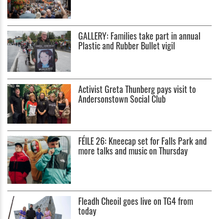
GALLERY: Families take part in annual
Plastic and Rubber Bullet vigil
Activist Greta Thunberg pays visit to
Andersonstown Social Club
FÉILE 26: Kneecap set for Falls Park and
more talks and music on Thursday
Fleadh Cheoil goes live on TG4 from
today