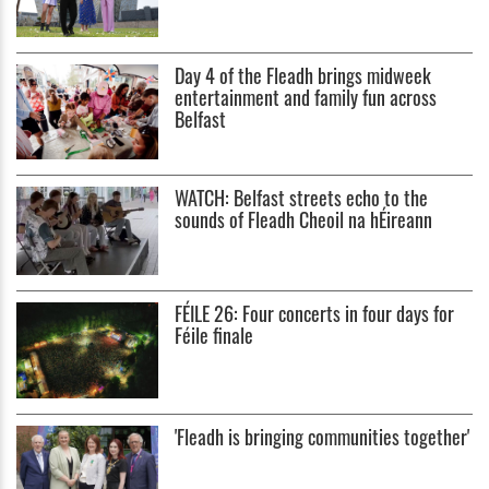
Day 4 of the Fleadh brings midweek
entertainment and family fun across
Belfast
WATCH: Belfast streets echo to the
sounds of Fleadh Cheoil na hÉireann
FÉILE 26: Four concerts in four days for
Féile finale
'Fleadh is bringing communities together'