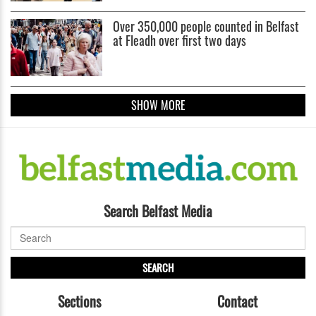
Over 350,000 people counted in Belfast
at Fleadh over first two days
SHOW MORE
Search Belfast Media
SEARCH
Sections
Contact