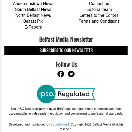
Andersonstown News
Contact us
South Belfast News
Editorial team
North Belfast News
Letters to the Editors
Belfast Pix
Terms and Conditions
E-Papers
Belfast Media Newsletter
SUBSCRIBE TO OUR NEWSLETTER
Follow Us
The IPSO Mark is displayed by all IPSO-regulated publishers to demonstrate their
accountability to independent regulation and commitment to professional standards.
Developed and maintained by
Soundlining
© Copyright 2026 Belfast Media All rights
reserved.