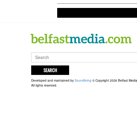
at Loft
live on
SEARCH
Developed and maintained by
Soundlining
© Copyright 2026 Belfast Medi
All rights reserved.