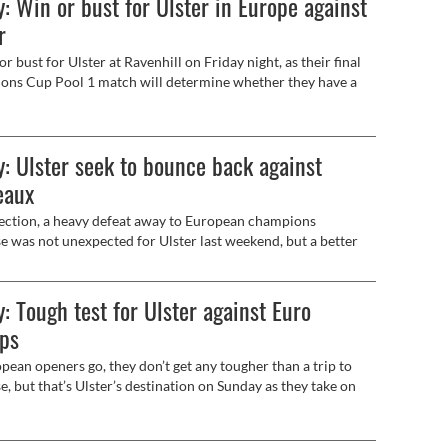
: Win or bust for Ulster in Europe against
r
 or bust for Ulster at Ravenhill on Friday night, as their final
ns Cup Pool 1 match will determine whether they have a
in European competition this season.
: Ulster seek to bounce back against
eaux
ection, a heavy defeat away to European champions
e was not unexpected for Ulster last weekend, but a better
ance on home turf this Saturday against another of the Top
gh-flyers, Union Bordeaux Bègles will be the basic objective.
: Tough test for Ulster against Euro
ps
pean openers go, they don’t get any tougher than a trip to
e, but that’s Ulster’s destination on Sunday as they take on
gning European and Top14 champions (3.15pm, live on
 Sports) as the Investec Champions Cup begins.