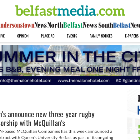
IVE
OPINION
PLACE AD
EVENTS
FAMILY NOTICES
E-PAPERS
's announce new three-year rugby
orship with McQuillan's
N-based McQuillan Companies has this week announced a
tract with Queen's University Belfast as part of its ongoing