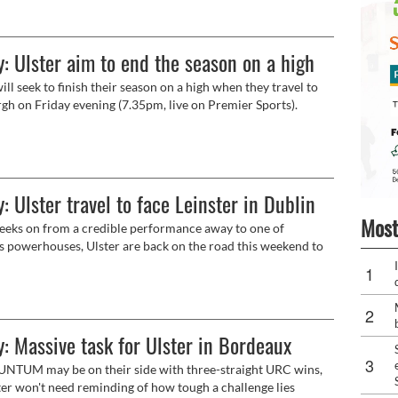
ent to developing excellence in industry through
on and sport.
: Ulster aim to end the season on a high
ill seek to finish their season on a high when they travel to
gh on Friday evening (7.35pm, live on Premier Sports).
: Ulster travel to face Leinster in Dublin
Most
ks on from a credible performance away to one of
s powerhouses, Ulster are back on the road this weekend to
other of the elite as they return to URC action against
.
: Massive task for Ulster in Bordeaux
TUM may be on their side with three-straight URC wins,
ter won't need reminding of how tough a challenge lies