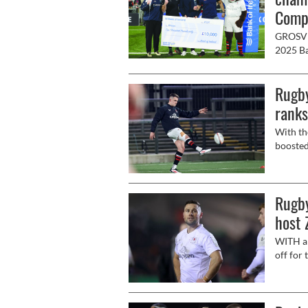
Compe
GROSVEN
2025 Ba
Kingspa
Rugby
ranks
With th
boosted
Saturda
(Saturd
Rugby
host 
WITH a 
off for
Zebre P