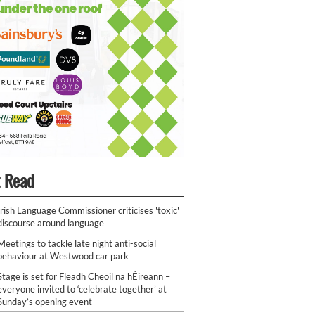
 Read
Irish Language Commissioner criticises 'toxic'
discourse around language
Meetings to tackle late night anti-social
behaviour at Westwood car park
Stage is set for Fleadh Cheoil na hÉireann –
everyone invited to ‘celebrate together’ at
Sunday’s opening event