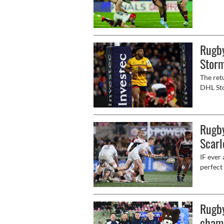
ahead w
Champio
Rugby
Stor
The ret
DHL Sto
for bot
Rugby
Scarl
IF ever
perfect
as they
on BBC 
Rugb
champ