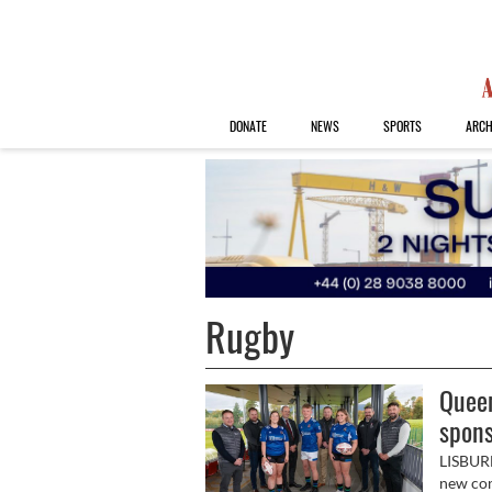
DONATE
NEWS
SPORTS
ARCH
Rugby
Queen
spons
LISBUR
new con