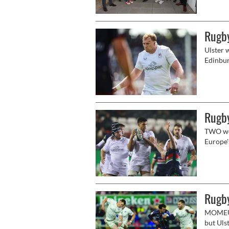
commitm
educati
Rugby
Ulster w
Edinbur
Rugby
TWO wee
Europe'
face an
Leinster
Rugby
MOMEUN
but Uls