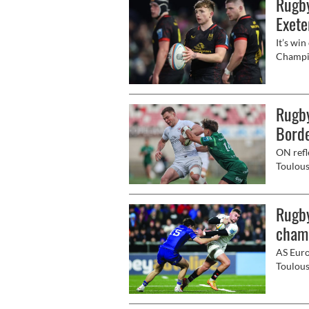
Rugby
Exete
It’s win
Champio
future 
Rugby
Bord
ON refl
Toulous
perform
14's hi
Rugby
cham
AS Euro
Toulous
the rei
Premier