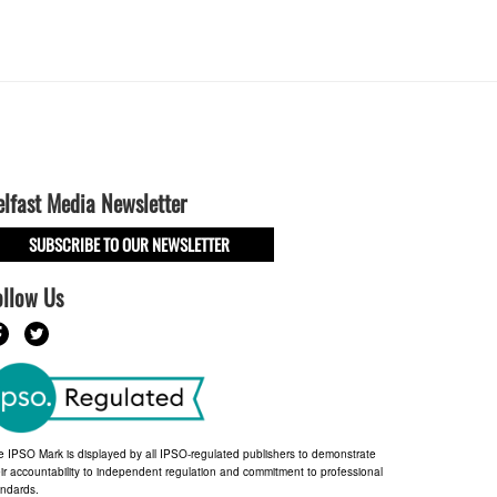
elfast Media Newsletter
SUBSCRIBE TO OUR NEWSLETTER
ollow Us
e IPSO Mark is displayed by all IPSO-regulated publishers to demonstrate
ir accountability to independent regulation and commitment to professional
andards.