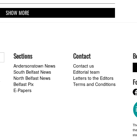
us Versfeld Stadium in Pretoria this Saturday (3pm Irish time,
 Premier Sports).
SHOW MORE
Sections
Contact
B
Andersonstown News
Contact us
South Belfast News
Editorial team
North Belfast News
Letters to the Editors
F
a
Belfast Pix
Terms and Conditions
E-Papers
Th
the
st