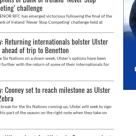
ting’ challenge
OR RFC has emerged victorious following the final of the
nk of Ireland ‘Never Stop Competing’ challenge held at
n Stadium on Friday, February 7.
: Returning internationals bolster Ulster
 ahead of trip to Benetton
e Six Nations on a down week, Ulster's options have been
 further with the return of some of their internationals for
y's trip to face Benetton at the Stadio Monigo in the URC
ay 5.15pm, live on Premier Sports).
: Cooney set to reach milestone as Ulster
Zebra
break for the Six Nations coming up, Ulster will seek to sign
 this part of the season on the right note when they take on
arma at Kingspan Stadium on Sunday (5.30pm, live on BBC).