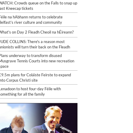
WATCH: Crowds queue on the Falls to snap up
last Kneecap tickets
Féile na hAbhann returns to celebrate
Belfast’s river culture and community
What's on Day 2 Fleadh Cheoil na hÉireann?
JUDE COLLINS: There's a reason most
unionists will turn their back on the Fleadh
Plans underway to transform disused
Musgrave Tennis Courts into new recreation
space
£9.5m plans for Coláiste Feirste to expand
into Corpus Christi site
Lenadoon to host four-day Féile with
something for all the family