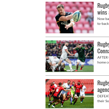
Rugby
wins 
Now bac
to-back
(7.35pm
Rugby
Conn
AFTER t
home co
easier 
(8pm, l
Rugby
agend
DEFEAT 
their S
to retu