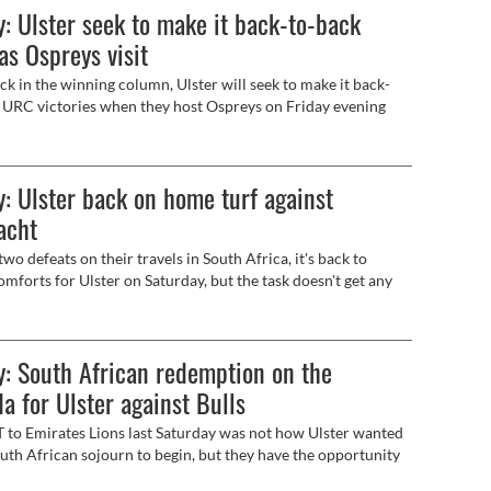
: Ulster seek to make it back-to-back
as Ospreys visit
k in the winning column, Ulster will seek to make it back-
 URC victories when they host Ospreys on Friday evening
, live on Premier Sports).
: Ulster back on home turf against
acht
wo defeats on their travels in South Africa, it's back to
mforts for Ulster on Saturday, but the task doesn't get any
with the first inter-pro game of the season against Connacht
ive on BBC 2).
: South African redemption on the
a for Ulster against Bulls
to Emirates Lions last Saturday was not how Ulster wanted
outh African sojourn to begin, but they have the opportunity
rn with something to show when they take on Vodacom Bulls