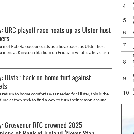
hen they face Bordeaux for the second time in the
ns Cup on Sunday (12.30pm, live on Premier Sports).
: URC playoff race heats up as Ulster host
mers
urn of Rob Baloucoune acts as a huge boost as Ulster host
rmers at Kingspan Stadium on Friday in what is a key clash
h in the race for the playoffs (7.35pm, live on BBC Sport NI).
: Ulster back on home turf against
ets
 a return to home comforts was needed for Ulster, this is the
 time as they seek to find a way to turn their season around
 host Scarlets at Kingspan Stadium on Saturday (5.15pm, live
2).
y: Grosvenor RFC crowned 2025
ions of Bank of Ireland ‘Never Stop