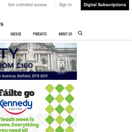
Get unlimited access
Sign In
Digital Subscriptions
GAEILGE
PODCASTS
ABOUT US