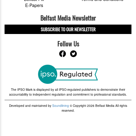
E-Papers
Belfast Media Newsletter
SUBSCRIBE TO OUR NEWSLETTER
Follow Us
The IPSO Mark is displayed by all IPSO-regulated publishers to demonstrate their
accountability to independent regulation and commitment to professional standards.
Developed and maintained by
Soundlining
© Copyright 2026 Belfast Media All rights
reserved.