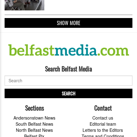
SHOW MORE
Search Belfast Media
SEARCH
Sections
Contact
Andersonstown News
Contact us
South Belfast News
Editorial team
North Belfast News
Letters to the Editors
Belfast Pix
Terms and Conditions