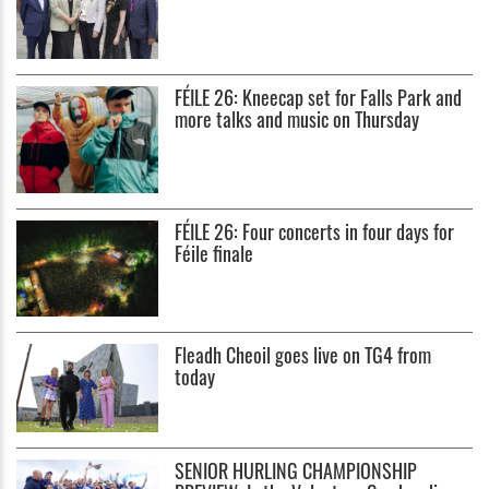
FÉILE 26: Kneecap set for Falls Park and
more talks and music on Thursday
FÉILE 26: Four concerts in four days for
Féile finale
Fleadh Cheoil goes live on TG4 from
today
SENIOR HURLING CHAMPIONSHIP