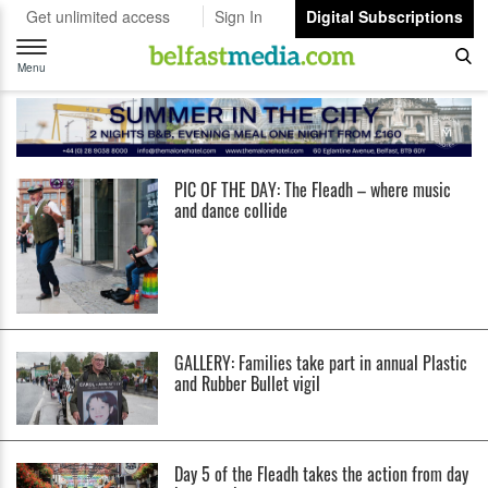
Get unlimited access
Sign In
Digital Subscriptions
Toggle
navigation
Menu
PIC OF THE DAY: The Fleadh – where music
and dance collide
GALLERY: Families take part in annual Plastic
and Rubber Bullet vigil
Day 5 of the Fleadh takes the action from day