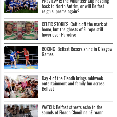
PREVIEW: Is the Volunteer Cup heading
back to North Antrim, or will Belfast
reign supreme again?
CELTIC STORIES: Celtic off the mark at
home, but the ghosts of Europe still
hover over Paradise
BOXING: Belfast Boxers shine in Glasgow
Games
Day 4 of the Fleadh brings midweek
entertainment and family fun across
Belfast
WATCH: Belfast streets echo to the
sounds of Fleadh Cheoil na hÉireann