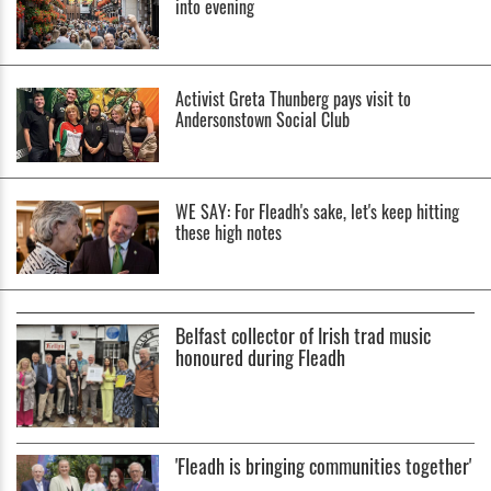
into evening
Activist Greta Thunberg pays visit to
Andersonstown Social Club
WE SAY: For Fleadh's sake, let's keep hitting
these high notes
Belfast collector of Irish trad music
honoured during Fleadh
'Fleadh is bringing communities together'