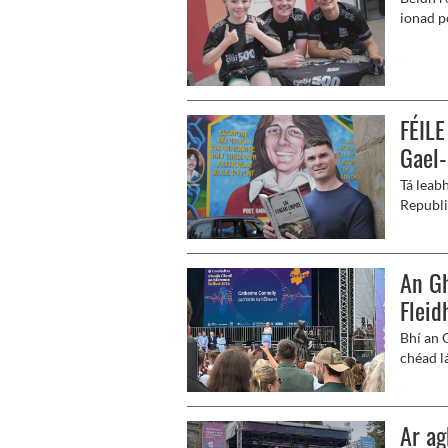
ionad p
cheolch
FÉILE
Gael
Tá leab
Republi
Mathúna
An Gh
Fleid
Bhí an 
chéad l
Ar ag