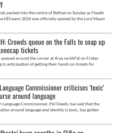
ff
ds packed into the centre of Belfast on Sunday as Fleadh
na hÉireann 2026 was officially opened by the Lord Mayor
ast, Róis-Máire Donnelly, Uachtarán na hÉireann, Catherine
y, the First and Deputy First Ministers, and dignitaries from
as Ceoltóirí Éireann.
: Crowds queue on the Falls to snap up
Kneecap tickets
queued around the corner at Áras na bhFál on Friday
 in anticipation of getting their hands on tickets for
's Féile an Phobail concert.
 Language Commissioner criticises 'toxic'
urse around language
sh Language Commissioner, Pól Deeds, has said that the
ation around language and identity is toxic, has gotten
and has gone backwards.
fhostaí buan ceaptha in Oifig an