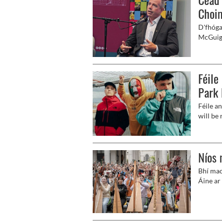
Choim
D'fhóga
McGuiga
Feirste
Choimis
Féile
Park 
Féile a
will be 
Níos 
Bhí mac
Áine ar 
bheith 