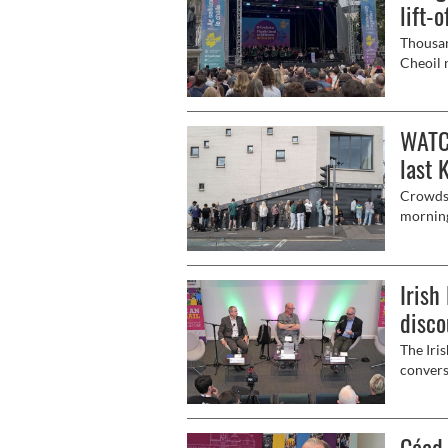
lift-o
Thousan
Cheoil 
of Belf
Connoll
Comhalt
WATCH
last 
Crowds 
morning
Kneecap
Irish
disco
The Iri
convers
worse, 
Céad 