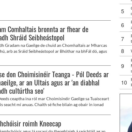
Cheoil na hÉireann, while festival celebrations are in full
m Comhaltais bronnta ar fhear de
adh Shráid Seibheástopol
h Gradam na Gaeilge de chuid an Chomhaltais ar Mharcas
ú, arb as Sráid Seibheástopol ar Bhóthar na bhFál dó, agus
t eile as Béal Feirste, Pól Deeds agus Linda Ervine, ag
 Sheachtain na Gaeilge de chuid na Fleidhe.
se don Choimisinéir Teanga - Pól Deeds ar
aeilge, ar an Ultais agus ar 'an diabhal
dh cultúrtha seo'
Deeds ceaptha ina ról mar Choimisinéir Gaeilge sa Tuaisceart
 is seacht mí anuas. Chaith sé fiche bliain ag obair in ionad
 An Droichead i nDeisceart Bhéal Feirste, agus ansin dhá
 mar Leas-Phríomhfheidhmeannach Fhorás na Gaeilge.
hchóisir roimh Kneecap
éamhchóisir agus lá spraoi do theaghlaigh á reáchtáil ag an