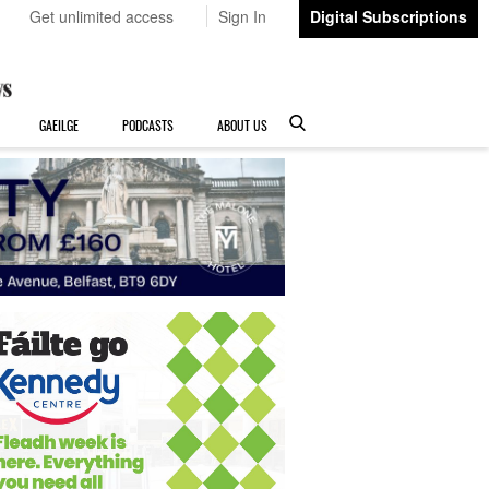
Get unlimited access
Sign In
Digital Subscriptions
GAEILGE
PODCASTS
ABOUT US