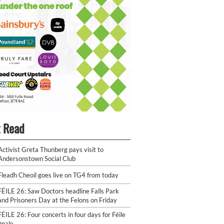
 Read
Activist Greta Thunberg pays visit to
Andersonstown Social Club
Fleadh Cheoil goes live on TG4 from today
FÉILE 26: Saw Doctors headline Falls Park
and Prisoners Day at the Felons on Friday
FÉILE 26: Four concerts in four days for Féile
finale