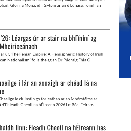
obail, Glór na Móna, idir 2-4pm ar an 6 Lúnasa, roimh an
oirm charthanais de chuid Kneecap ag Féile an Phobail.
 '26: Léargas úr ar stair na bhFíníní ag
-Mheiriceánach
har úr, 'The Fenian Empire: A Hemispheric History of Irish
can Nationalism,' foilsithe ag an Dr Pádraig Fhia Ó
, nó Patrick J. Mahoney mar a thugtar air sa Bhéarla.
aeilge i lár an aonaigh ar chéad lá na
he
Ghaeilge le cluinstin go forleathan ar an Mhórstáitse ar
á d'Fhleadh Cheoil na hÉireann 2026 i mBéal Feirste.
haidh linn: Fleadh Cheoil na hÉireann has