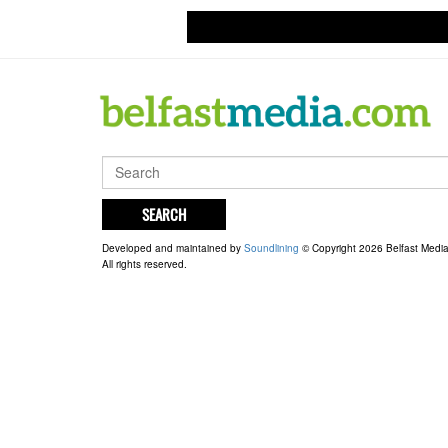
SEARCH
Developed and maintained by
Soundlining
© Copyright 2026 Belfast Medi
All rights reserved.