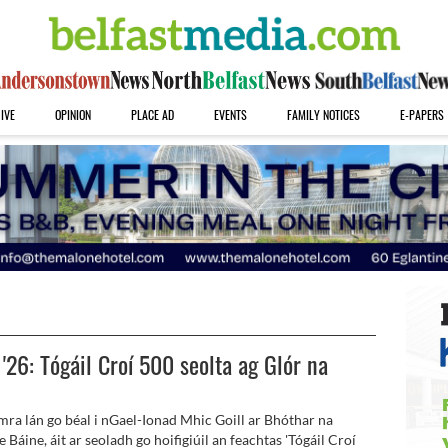
IVE
OPINION
PLACE AD
EVENTS
FAMILY NOTICES
E-PAPERS
 '26: Tógáil Croí 500 seolta ag Glór na
mra lán go béal i nGael-Ionad Mhic Goill ar Bhóthar na
 Báine, áit ar seoladh go hoifigiúil an feachtas 'Tógáil Croí