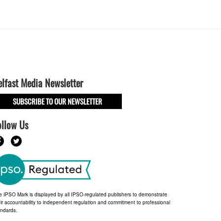
elfast Media Newsletter
SUBSCRIBE TO OUR NEWSLETTER
ollow Us
e IPSO Mark is displayed by all IPSO-regulated publishers to demonstrate
ir accountability to independent regulation and commitment to professional
andards.