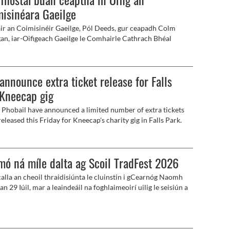
isinéara Gaeilge
ir an Coimisinéir Gaeilge, Pól Deeds, gur ceapadh Colm
n, iar-Oifigeach Gaeilge le Comhairle Cathrach Bhéal
, mar an chéad fhostaí buan le bheith ag obair in Oifig an
inéara Gaeilge.
 announce extra ticket release for Falls
Kneecap gig
n Phobail have announced a limited number of extra tickets
released this Friday for Kneecap's charity gig in Falls Park.
mó ná míle dalta ag Scoil TradFest 2026
alla an cheoil thraidisiúnta le cluinstin i gCearnóg Naomh
an 29 Iúil, mar a leaindeáil na foghlaimeoirí uilig le seisiún a
acu.