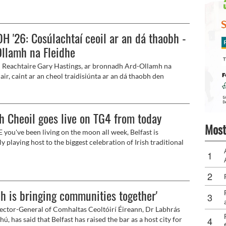
 chuid Ghlór na Móna.
H '26: Cosúlachtaí ceoil ar an dá thaobh -
llamh na Fleidhe
 Reachtaire Gary Hastings, ar bronnadh Ard-Ollamh na
air, caint ar an cheol traidisiúnta ar an dá thaobh den
anseo, dár teideal 'Traditional Music: Orange and Green."
h Cheoil goes live on TG4 from today
Most
 you've been living on the moon all week, Belfast is
y playing host to the biggest celebration of Irish traditional
song and dance in the world with Fleadh Cheoil na hÉireann
ity for the very first time.
dh is bringing communities together'
ector-General of Comhaltas Ceoltóirí Éireann, Dr Labhrás
, has said that Belfast has raised the bar as a host city for