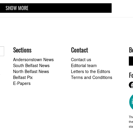
SHOW MORE
Sections
Contact
B
Andersonstown News
Contact us
South Belfast News
Editorial team
North Belfast News
Letters to the Editors
F
a
Belfast Pix
Terms and Conditions
E-Papers
Th
the
st