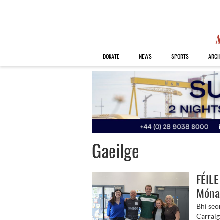
DONATE
NEWS
SPORTS
ARCH
Gaeilge
FÉILE
Móna
Bhí seo
Carraige