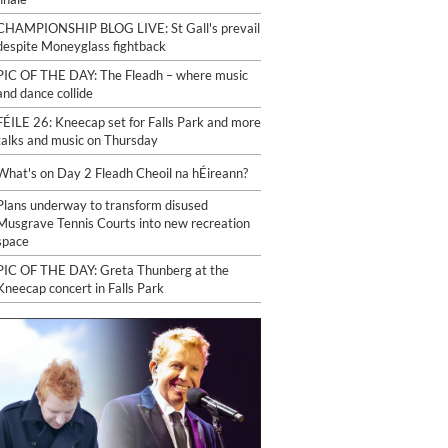
CHAMPIONSHIP BLOG LIVE: St Gall's prevail
despite Moneyglass fightback
PIC OF THE DAY: The Fleadh – where music
and dance collide
FÉILE 26: Kneecap set for Falls Park and more
talks and music on Thursday
What's on Day 2 Fleadh Cheoil na hÉireann?
Plans underway to transform disused
Musgrave Tennis Courts into new recreation
space
PIC OF THE DAY: Greta Thunberg at the
Kneecap concert in Falls Park