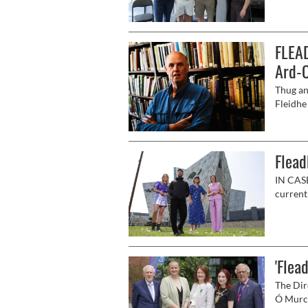
500' de
FLEAD
Ard-O
Thug an
Fleidhe 
phobal 
Flead
IN CASE
currentl
music, 
in the c
'Flea
The Dir
Ó Murchú