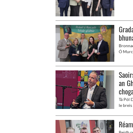
Fleadh 
swing.
Grada
bhun
Bronnad
Ó Murch
ar bheir
seoladh
Saoir
an Gh
choga
Tá Pól 
le breis
Gaeilge
bhliain
Réam
Beidh r