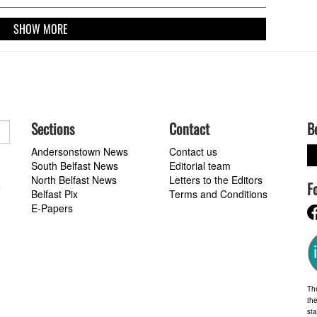
SHOW MORE
Sections
Contact
B
Andersonstown News
Contact us
South Belfast News
Editorial team
North Belfast News
Letters to the Editors
F
a
Belfast Pix
Terms and Conditions
E-Papers
Th
the
st