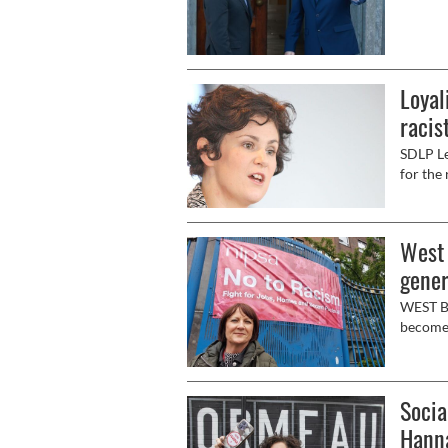
Loyal
racis
SDLP Le
for the 
West 
gener
WEST Be
become 
general
fighting
retirem
Socia
the And
Hospita
Hann
week’s r