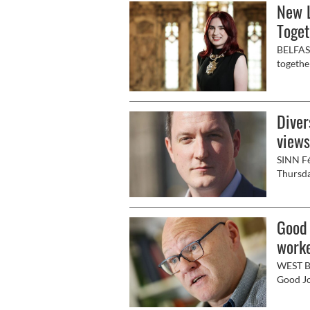
New L
Toget
BELFAST
togethe
to welc
Diver
views
SINN Fé
Thursda
Ireland”
Good 
work
WEST Be
Good Jo
Archiba