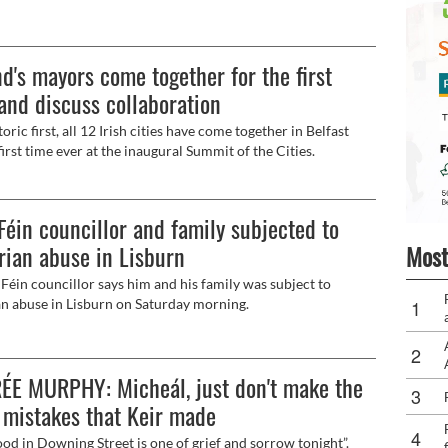
t councillor Linzi McLaren believes that a united Ireland is
ble but not immediate. The only panellist who agreed with
stion during the Féile an Phobail debate at St Mary’s
nd's mayors come together for the first
ity College was Newtownards writer Claire Mitchell, who
ed that a united Ireland is indeed inevitable.
and discuss collaboration
toric first, all 12 Irish cities have come together in Belfast
first time ever at the inaugural Summit of the Cities.
Féin councillor and family subjected to
Most
rian abuse in Lisburn
Féin councillor says him and his family was subject to
an abuse in Lisburn on Saturday morning.
ÉE MURPHY: Micheál, just don't make the
mistakes that Keir made
od in Downing Street is one of grief and sorrow tonight”.