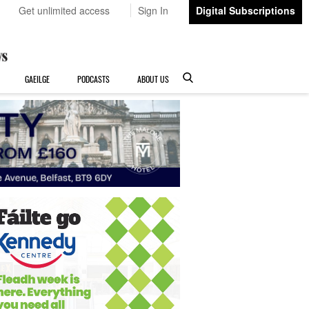
Get unlimited access
Sign In
Digital Subscriptions
GAEILGE
PODCASTS
ABOUT US