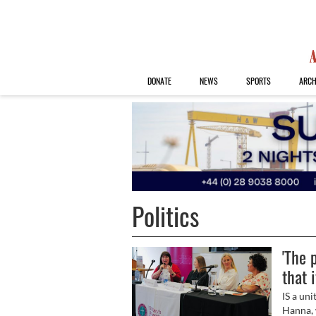
DONATE
NEWS
SPORTS
ARCH
Politics
'The 
that 
IS a un
Hanna, 