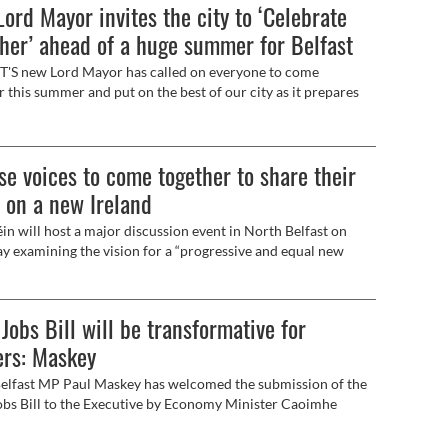
ord Mayor invites the city to ‘Celebrate
her’ ahead of a huge summer for Belfast
'S new Lord Mayor has called on everyone to come
r this summer and put on the best of our city as it prepares
ome visitors for Fleadh Cheoil na hÉireann.
se voices to come together to share their
 on a new Ireland
in will host a major discussion event in North Belfast on
y examining the vision for a “progressive and equal new
.
Jobs Bill will be transformative for
ers: Maskey
lfast MP Paul Maskey has welcomed the submission of the
bs Bill to the Executive by Economy Minister Caoimhe
ld.