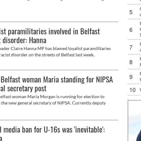
ist paramilitaries involved in Belfast
t disorder: Hanna
ader Claire Hanna MP has blamed loyalist paramilitaries
racist disorder on the streets of Belfast last week.
Belfast woman Maria standing for NIPSA
al secretary post
lfast woman Maria Morgan is running for election to
the new general secretary of NIPSA. Currently deputy
 secretary of the trade union Maria is standing on a ticket
 for better pay, mileage, job security, pensions and early
ent and flexible and hybrid working conditions. Speaking to
l media ban for U-16s was 'inevitable':
ersonstown News at a protest outside the Royal Victoria
l in support of work colleagues who bore the brunt of last
a
ace attacks in the city, she said she wanted to build on the