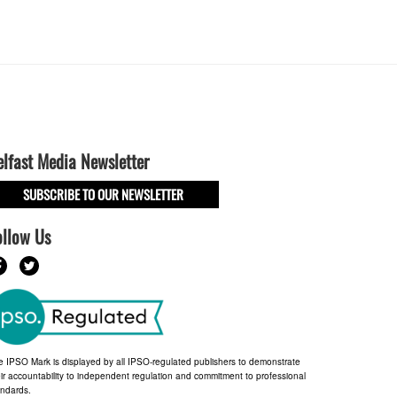
elfast Media Newsletter
SUBSCRIBE TO OUR NEWSLETTER
ollow Us
e IPSO Mark is displayed by all IPSO-regulated publishers to demonstrate
ir accountability to independent regulation and commitment to professional
andards.