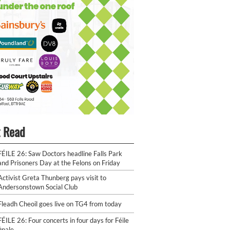
 Read
FÉILE 26: Saw Doctors headline Falls Park
and Prisoners Day at the Felons on Friday
Activist Greta Thunberg pays visit to
Andersonstown Social Club
Fleadh Cheoil goes live on TG4 from today
FÉILE 26: Four concerts in four days for Féile
finale