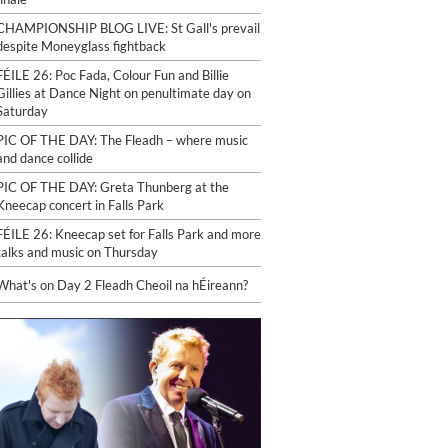
CHAMPIONSHIP BLOG LIVE: St Gall's prevail
despite Moneyglass fightback
FÉILE 26: Poc Fada, Colour Fun and Billie
Gillies at Dance Night on penultimate day on
Saturday
PIC OF THE DAY: The Fleadh – where music
and dance collide
PIC OF THE DAY: Greta Thunberg at the
Kneecap concert in Falls Park
FÉILE 26: Kneecap set for Falls Park and more
talks and music on Thursday
What's on Day 2 Fleadh Cheoil na hÉireann?