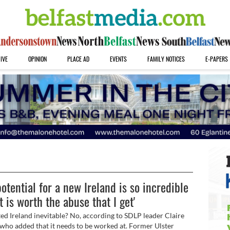
IVE
OPINION
PLACE AD
EVENTS
FAMILY NOTICES
E-PAPERS
potential for a new Ireland is so incredible
it is worth the abuse that I get'
ited Ireland inevitable? No, according to SDLP leader Claire
who added that it needs to be worked at. Former Ulster