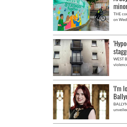
minor
THE com
on Wedn
them to
'Hypo
stagg
WEST Be
violence
'I'm 
Bally
BALLYMU
unveile