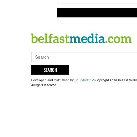
SEARCH
Developed and maintained by
Soundlining
© Copyright 2026 Belfast Medi
All rights reserved.