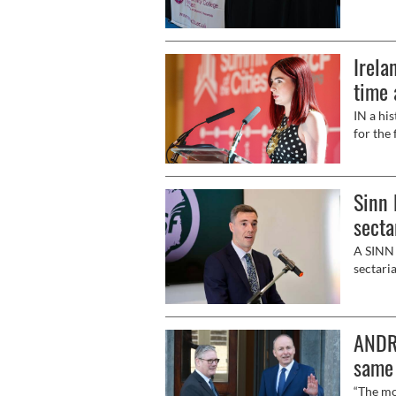
Unionis
inevita
the que
Irela
Univers
contend
time 
IN a his
for the 
Sinn 
secta
A SINN 
sectari
ANDR
same 
“The mo