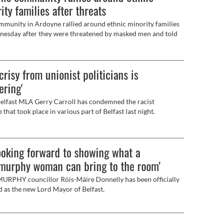
ity families after threats
munity in Ardoyne rallied around ethnic minority families
esday after they were threatened by masked men and told
 leave the area.
crisy from unionist politicians is
ering'
lfast MLA Gerry Carroll has condemned the racist
 that took place in various part of Belfast last night.
looking forward to showing what a
murphy woman can bring to the room'
RPHY councillor Róis-Máire Donnelly has been officially
d as the new Lord Mayor of Belfast.