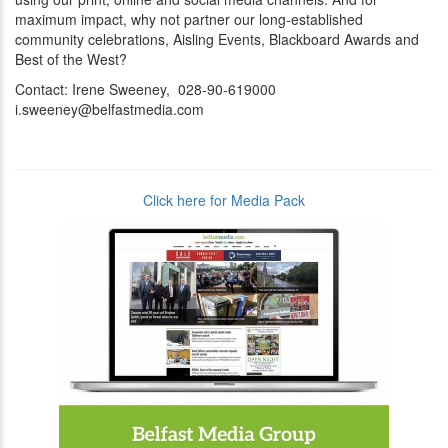
maximum impact, why not partner our long-established
community celebrations, Aisling Events, Blackboard Awards and
Best of the West?
Contact: Irene Sweeney, 028-90-619000
i.sweeney@belfastmedia.com
Click here for Media Pack