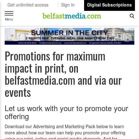
Get unlimited access
Sign In
Digital Subscriptions
Toggle
navigation
Menu
Promotions for maximum
impact in print, on
belfastmedia.com and via our
events
Let us work with your to promote your
offering
Download our Advertising and Marketing Pack below to learn
more about how our team can help you promote your offering
using our print, online and social media channels. And for