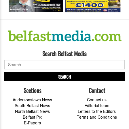
Search Belfast Media
SEARCH
Sections
Contact
Andersonstown News
Contact us
South Belfast News
Editorial team
North Belfast News
Letters to the Editors
Belfast Pix
Terms and Conditions
E-Papers