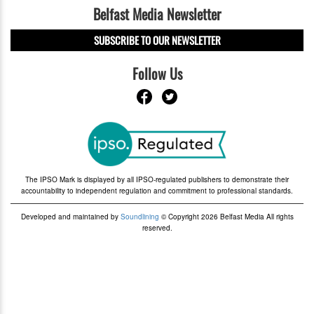
Belfast Media Newsletter
SUBSCRIBE TO OUR NEWSLETTER
Follow Us
The IPSO Mark is displayed by all IPSO-regulated publishers to demonstrate their
accountability to independent regulation and commitment to professional standards.
Developed and maintained by
Soundlining
© Copyright 2026 Belfast Media All rights
reserved.