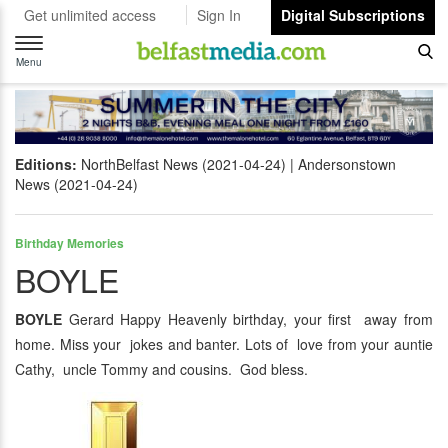
Get unlimited access
Sign In
Digital Subscriptions
Toggle
navigation
Menu
Editions:
NorthBelfast News (2021-04-24)
Andersonstown
News (2021-04-24)
Birthday Memories
BOYLE
BOYLE
Gerard Happy Heavenly birthday, your first away from
home. Miss your jokes and banter. Lots of love from your auntie
Cathy, uncle Tommy and cousins. God bless.