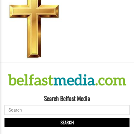
Search Belfast Media
SEARCH