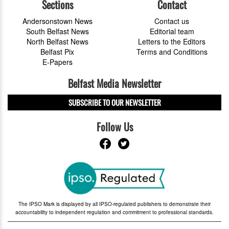
Sections
Contact
Andersonstown News
Contact us
South Belfast News
Editorial team
North Belfast News
Letters to the Editors
Belfast Pix
Terms and Conditions
E-Papers
Belfast Media Newsletter
SUBSCRIBE TO OUR NEWSLETTER
Follow Us
The IPSO Mark is displayed by all IPSO-regulated publishers to demonstrate their
accountability to independent regulation and commitment to professional standards.