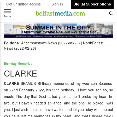
Get unlimited access
Sign In
Digital Subscriptions
Toggle
navigation
Menu
Editions:
Andersonstown News (2022-02-26)
NorthBelfast
News (2022-02-26)
Birthday Memories
CLARKE
CLARKE
SEAMUS Birthday memories of my wee son Seamus
on 22nd February 2022, his 29th birthday. I love you son so, so
much. The day that God called your name it broke my heart in
two, but Heaven needed an angel and the one He picked was
you. I just wish he could have waited and let you stay with me but
you have left me memories in my heart and that’s where they’ll