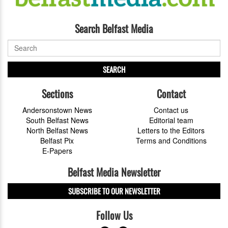
Search Belfast Media
SEARCH
Sections
Contact
Andersonstown News
Contact us
South Belfast News
Editorial team
North Belfast News
Letters to the Editors
Belfast Pix
Terms and Conditions
E-Papers
Belfast Media Newsletter
SUBSCRIBE TO OUR NEWSLETTER
Follow Us