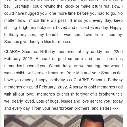
be. I just wish I could rewind the clock or make it turn real slow, I
could have hugged you one more time before you had to go. No
matter how much time will pass I’ll miss you every day, keep
shining bright my baby son. Loved and missed every day. Happy
birthday my son, my beautiful wee son. Love from mummy.
Seamus give daddy a kiss for me xxx
CLARKE Seamus. Birthday memories of my daddy on 22nd
February 2022. A heart of gold so pure and true, precious
memories I have of you. Wonderful years we had together when I
was a child I will forever treasure. Your Mia and your Seamus óg.
Love you daddy. Happy birthday xxx CLARKE Seamus. Birthday
memories on 22nd February 2022. A spray of gold memories tied
with all our love, memories to cherish forever of a brother/uncle
we dearly loved. Lots of hugs, kisses and love sent to you today
and every day. From your heartbroken brothers and sisters xxx.