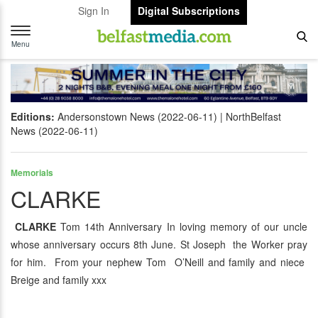
Sign In
Digital Subscriptions
Toggle
navigation
Menu
Editions:
Andersonstown News (2022-06-11)
NorthBelfast
News (2022-06-11)
Memorials
CLARKE
CLARKE
Tom 14th Anniversary In loving memory of our uncle
whose anniversary occurs 8th June. St Joseph the Worker pray
for him. From your nephew Tom O’Neill and family and niece
Breige and family xxx