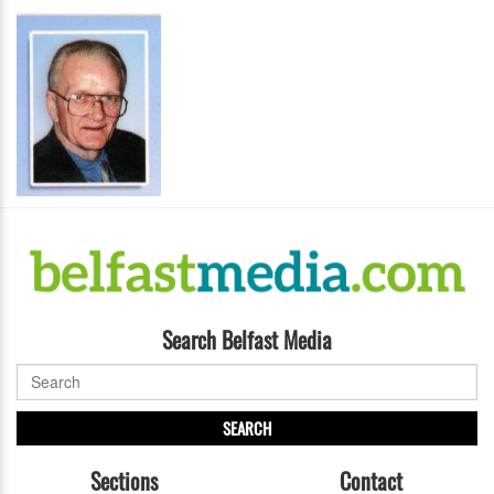
Search Belfast Media
SEARCH
Sections
Contact