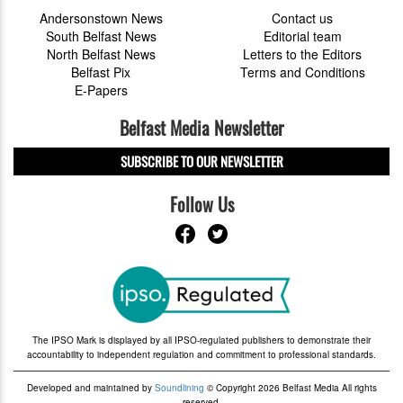
Andersonstown News
Contact us
South Belfast News
Editorial team
North Belfast News
Letters to the Editors
Belfast Pix
Terms and Conditions
E-Papers
Belfast Media Newsletter
SUBSCRIBE TO OUR NEWSLETTER
Follow Us
The IPSO Mark is displayed by all IPSO-regulated publishers to demonstrate their
accountability to independent regulation and commitment to professional standards.
Developed and maintained by
Soundlining
© Copyright 2026 Belfast Media All rights
reserved.