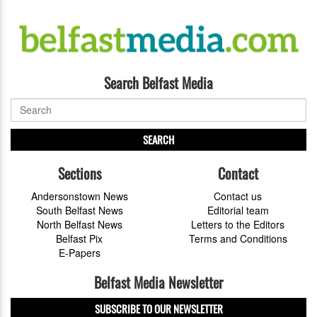
Search Belfast Media
SEARCH
Sections
Contact
Andersonstown News
Contact us
South Belfast News
Editorial team
North Belfast News
Letters to the Editors
Belfast Pix
Terms and Conditions
E-Papers
Belfast Media Newsletter
SUBSCRIBE TO OUR NEWSLETTER