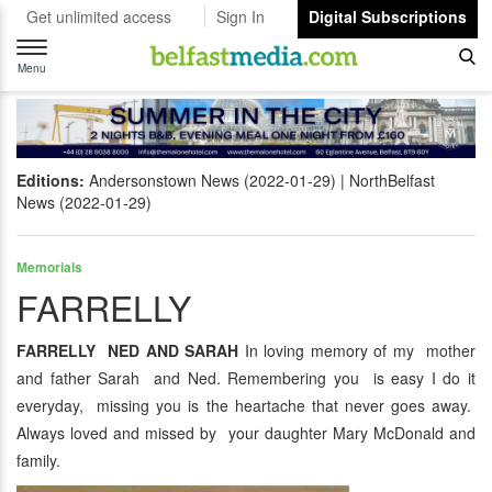
Get unlimited access
Sign In
Digital Subscriptions
Toggle
navigation
Menu
Editions:
Andersonstown News (2022-01-29)
NorthBelfast
News (2022-01-29)
Memorials
FARRELLY
FARRELLY NED AND SARAH
In loving memory of my mother
and father Sarah and Ned. Remembering you is easy I do it
everyday, missing you is the heartache that never goes away.
Always loved and missed by your daughter Mary McDonald and
family.