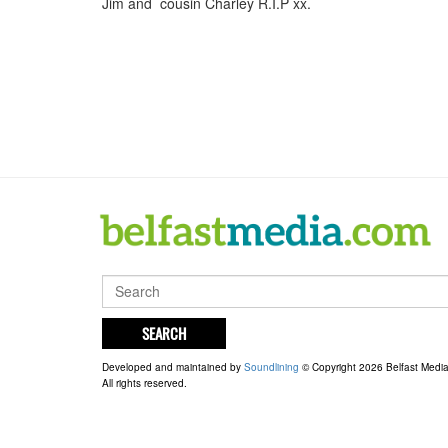
Jim and cousin Charley R.I.P xx.
SEARCH
Developed and maintained by
Soundlining
© Copyright 2026 Belfast Medi
All rights reserved.