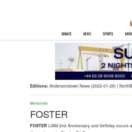
DONATE
NEWS
SPORTS
ARCH
Editions:
Andersonstown News (2022-01-29)
NorthB
Memorials
FOSTER
FOSTER
LIAM 2nd Anniversary and birthday occurs a