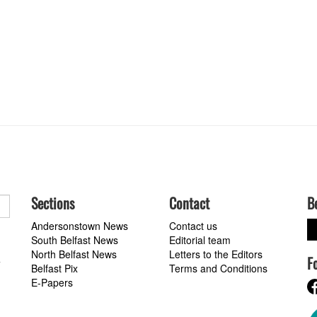
Sections
Contact
B
Andersonstown News
Contact us
South Belfast News
Editorial team
North Belfast News
Letters to the Editors
F
a
Belfast Pix
Terms and Conditions
E-Papers