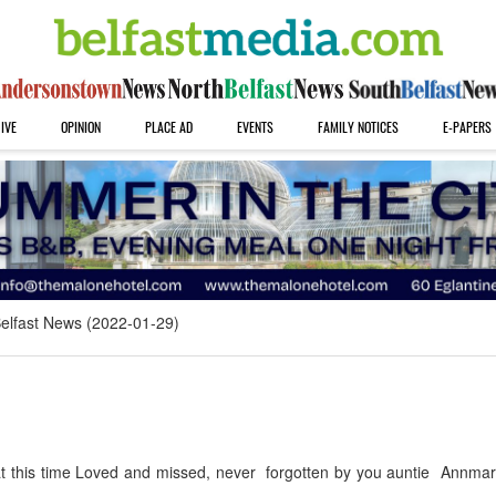
IVE
OPINION
PLACE AD
EVENTS
FAMILY NOTICES
E-PAPERS
elfast News (2022-01-29)
t this time Loved and missed, never forgotten by you auntie Annmari