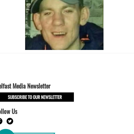
elfast Media Newsletter
SUBSCRIBE TO OUR NEWSLETTER
ollow Us