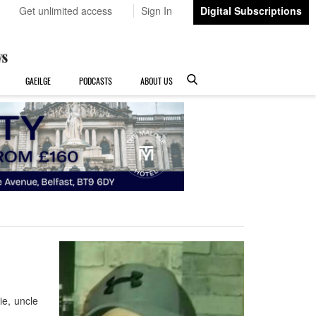
Get unlimited access
Sign In
Digital Subscriptions
GAEILGE
PODCASTS
ABOUT US
e, uncle