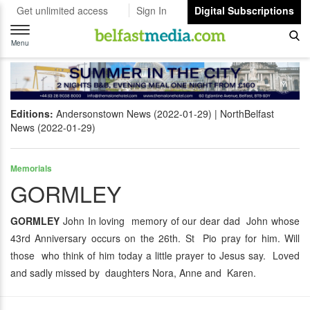
Get unlimited access
Sign In
Digital Subscriptions
Toggle
navigation
Menu
Editions:
Andersonstown News (2022-01-29)
NorthBelfast
News (2022-01-29)
Memorials
GORMLEY
GORMLEY
John In loving memory of our dear dad John whose
43rd Anniversary occurs on the 26th. St Pio pray for him. Will
those who think of him today a little prayer to Jesus say. Loved
and sadly missed by daughters Nora, Anne and Karen.