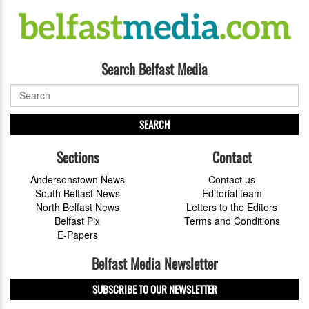
Search Belfast Media
SEARCH
Sections
Contact
Andersonstown News
Contact us
South Belfast News
Editorial team
North Belfast News
Letters to the Editors
Belfast Pix
Terms and Conditions
E-Papers
Belfast Media Newsletter
SUBSCRIBE TO OUR NEWSLETTER