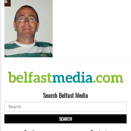
Search Belfast Media
SEARCH