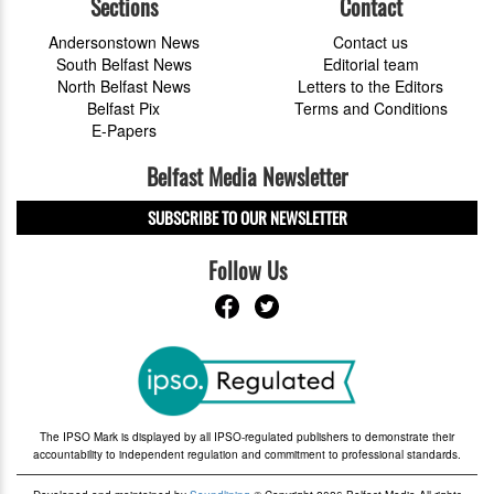
Sections
Contact
Andersonstown News
Contact us
South Belfast News
Editorial team
North Belfast News
Letters to the Editors
Belfast Pix
Terms and Conditions
E-Papers
Belfast Media Newsletter
SUBSCRIBE TO OUR NEWSLETTER
Follow Us
The IPSO Mark is displayed by all IPSO-regulated publishers to demonstrate their
accountability to independent regulation and commitment to professional standards.