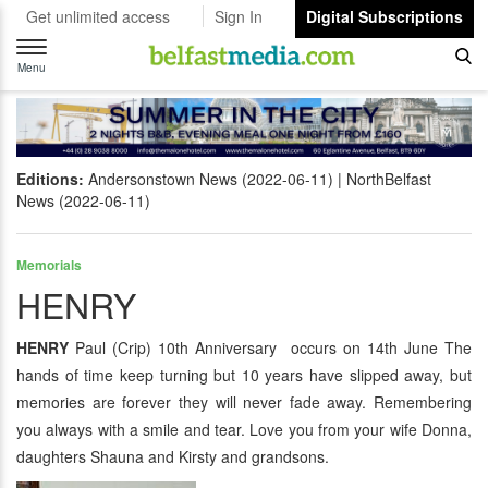
Get unlimited access
Sign In
Digital Subscriptions
Toggle
navigation
Menu
Editions:
Andersonstown News (2022-06-11)
NorthBelfast
News (2022-06-11)
Memorials
HENRY
HENRY
Paul (Crip) 10th Anniversary occurs on 14th June The
hands of time keep turning but 10 years have slipped away, but
memories are forever they will never fade away. Remembering
you always with a smile and tear. Love you from your wife Donna,
daughters Shauna and Kirsty and grandsons.