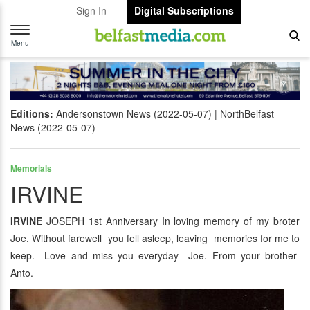
Sign In
Digital Subscriptions
Toggle
navigation
Menu
Editions:
Andersonstown News (2022-05-07)
NorthBelfast
News (2022-05-07)
Memorials
IRVINE
IRVINE
JOSEPH 1st Anniversary In loving memory of my broter
Joe. Without farewell you fell asleep, leaving memories for me to
keep. Love and miss you everyday Joe. From your brother
Anto.