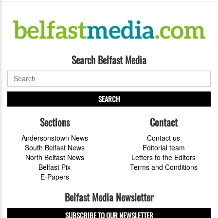
Search Belfast Media
SEARCH
Sections
Contact
Andersonstown News
Contact us
South Belfast News
Editorial team
North Belfast News
Letters to the Editors
Belfast Pix
Terms and Conditions
E-Papers
Belfast Media Newsletter
SUBSCRIBE TO OUR NEWSLETTER