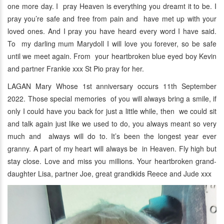
one more day. I pray Heaven is everything you dreamt it to be. I
pray you’re safe and free from pain and have met up with your
loved ones. And I pray you have heard every word I have said.
To my darling mum Marydoll I will love you forever, so be safe
until we meet again. From your heartbroken blue eyed boy Kevin
and partner Frankie xxx St Pio pray for her.
LAGAN Mary Whose 1st anniversary occurs 11th September
2022. Those special memories of you will always bring a smile, if
only I could have you back for just a little while, then we could sit
and talk again just like we used to do, you always meant so very
much and always will do to. It’s been the longest year ever
granny. A part of my heart will always be in Heaven. Fly high but
stay close. Love and miss you millions. Your heartbroken grand-
daughter Lisa, partner Joe, great grandkids Reece and Jude xxx