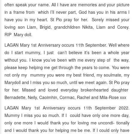
often speak your name. All I have are memories and your picture
in a frame from which I’ll never part, God has you in his arms I
have you in my heart. St Pio pray for her. Sorely missed your
loving son Liam, Brigid, grandchildren Nikita, Liam and Corey.
RIP Mary doll.
LAGAN Mary 1st Anniversary occurs 11th September. Well where
do I start mummy, I just can’t believe it’s been a whole year
without you. I know you’ve been with me every step of the way,
please keep helping me get through the years to come. You were
not only my mummy you were my best friend, my soulmate, my
Marydoll and I miss you so much, until we meet again. St Pio pray
for her. Missed and loved everyday brokenhearted daughter
Bernadette, Neily, Caoimhin, Cormac, Rachel and Mila-Rose xxx
LAGAN Mary 1st Anniversary occurs 11th September 2022.
Mummy I miss you so much. If I could have only one more day,
only one more I would thank you for loving me uncondi- tionally
and I would thank you for helping me be me. If I could only have