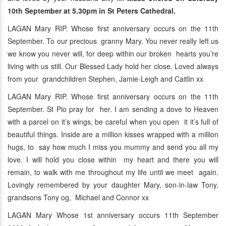
10th September at 5.30pm in St Peters Cathedral.
LAGAN Mary RIP. Whose first anniversary occurs on the 11th
September. To our precious granny Mary. You never really left us
we know you never will, for deep within our broken hearts you’re
living with us still. Our Blessed Lady hold her close. Loved always
from your grandchildren Stephen, Jamie-Leigh and Caitlin xx
LAGAN Mary RIP. Whose first anniversary occurs on the 11th
September. St Pio pray for her. I am sending a dove to Heaven
with a parcel on it’s wings, be careful when you open it it’s full of
beautiful things. Inside are a million kisses wrapped with a million
hugs, to say how much I miss you mummy and send you all my
love. I will hold you close within my heart and there you will
remain, to walk with me throughout my life until we meet again.
Lovingly remembered by your daughter Mary, son-in-law Tony,
grandsons Tony og, Michael and Connor xx
LAGAN Mary Whose 1st anniversary occurs 11th September