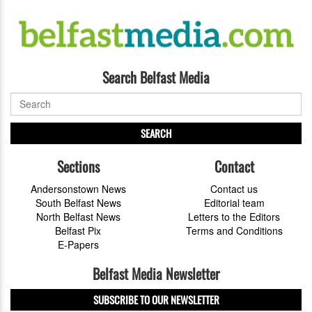
Search Belfast Media
SEARCH
Sections
Contact
Andersonstown News
Contact us
South Belfast News
Editorial team
North Belfast News
Letters to the Editors
Belfast Pix
Terms and Conditions
E-Papers
Belfast Media Newsletter
SUBSCRIBE TO OUR NEWSLETTER