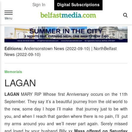
Sign In
Digital Subscriptions
Toggle
navigation
Menu
Editions:
Andersonstown News (2022-09-10)
NorthBelfast
News (2022-09-10)
Memorials
LAGAN
LAGAN
MARY RIP Whose first Anniversary occurs on the 11th
September. They say it’s a beautiful journey from the old world to
the new, some day I hope I’ll make that journey just to be with
you, and when I reach that garden where there is no pain, I’ll put
my arms around you and we’ll never part again. Sorely missed
and loved by your husband Billy xx
Mass offered on Saturday