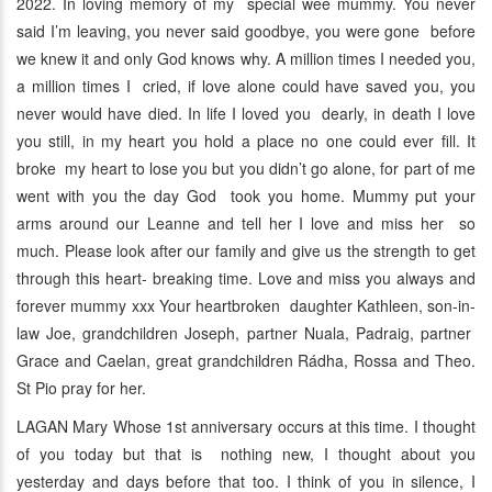
2022. In loving memory of my special wee mummy. You never
said I’m leaving, you never said goodbye, you were gone before
we knew it and only God knows why. A million times I needed you,
a million times I cried, if love alone could have saved you, you
never would have died. In life I loved you dearly, in death I love
you still, in my heart you hold a place no one could ever fill. It
broke my heart to lose you but you didn’t go alone, for part of me
went with you the day God took you home. Mummy put your
arms around our Leanne and tell her I love and miss her so
much. Please look after our family and give us the strength to get
through this heart- breaking time. Love and miss you always and
forever mummy xxx Your heartbroken daughter Kathleen, son-in-
law Joe, grandchildren Joseph, partner Nuala, Padraig, partner
Grace and Caelan, great grandchildren Rádha, Rossa and Theo.
St Pio pray for her.
LAGAN Mary Whose 1st anniversary occurs at this time. I thought
of you today but that is nothing new, I thought about you
yesterday and days before that too. I think of you in silence, I