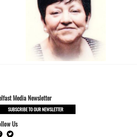
elfast Media Newsletter
SUBSCRIBE TO OUR NEWSLETTER
ollow Us