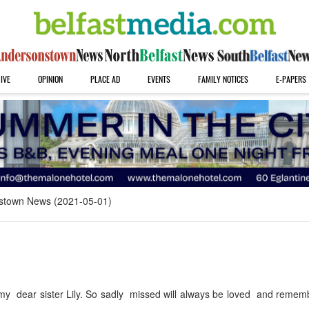
IVE
OPINION
PLACE AD
EVENTS
FAMILY NOTICES
E-PAPERS
stown News (2021-05-01)
my dear sister Lily. So sadly missed will always be loved and remem