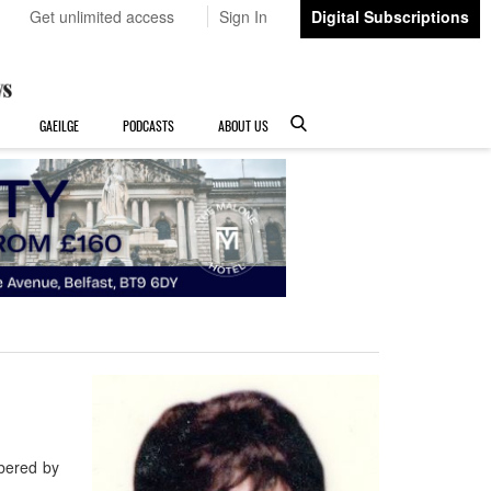
Get unlimited access
Sign In
Digital Subscriptions
GAEILGE
PODCASTS
ABOUT US
bered by