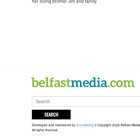
her loving brother Jim and family.
SEARCH
Developed and maintained by
Soundlining
© Copyright 2026 Belfast Medi
All rights reserved.