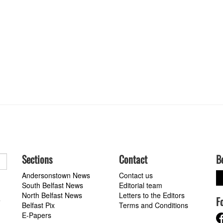
Sections
Contact
B
Andersonstown News
Contact us
South Belfast News
Editorial team
North Belfast News
Letters to the Editors
F
a
Belfast Pix
Terms and Conditions
E-Papers