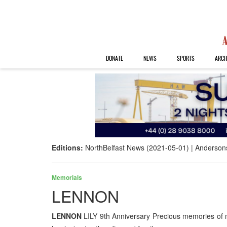
DONATE
NEWS
SPORTS
ARCH
Editions:
NorthBelfast News (2021-05-01)
Anderson
Memorials
LENNON
LENNON
LILY 9th Anniversary Precious memories of 