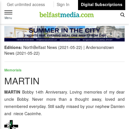
Get unlimited access
Sign In
Digital Subscriptions
Toggle
navigation
Menu
Editions:
NorthBelfast News (2021-05-22)
Andersonstown
News (2021-05-22)
Memorials
MARTIN
MARTIN
Bobby 14th Anniversary. Loving memories of my dear
uncle Bobby. Never more than a thought away, loved and
remembered everyday. Still sadly missed by your nephew Damien
and niece Caoimhe.