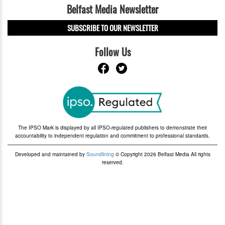
Belfast Media Newsletter
SUBSCRIBE TO OUR NEWSLETTER
Follow Us
The IPSO Mark is displayed by all IPSO-regulated publishers to demonstrate their
accountability to independent regulation and commitment to professional standards.
Developed and maintained by
Soundlining
© Copyright 2026 Belfast Media All rights
reserved.