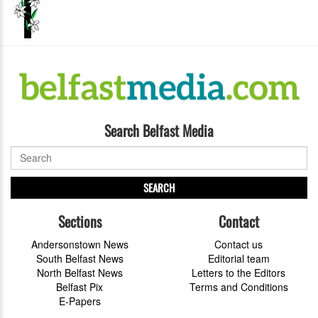
Search Belfast Media
SEARCH
Sections
Contact
Andersonstown News
Contact us
South Belfast News
Editorial team
North Belfast News
Letters to the Editors
Belfast Pix
Terms and Conditions
E-Papers