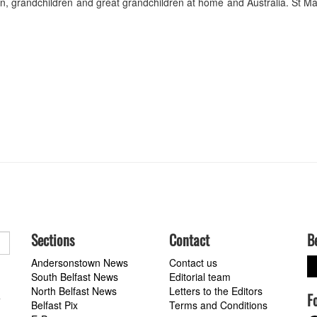
en, grandchildren and great grandchildren at home and Australia. St Ma
Sections
Contact
B
Andersonstown News
Contact us
South Belfast News
Editorial team
North Belfast News
Letters to the Editors
F
a
Belfast Pix
Terms and Conditions