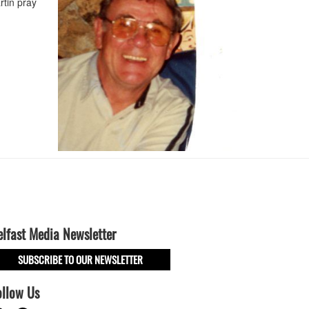
rtin pray
elfast Media Newsletter
SUBSCRIBE TO OUR NEWSLETTER
ollow Us