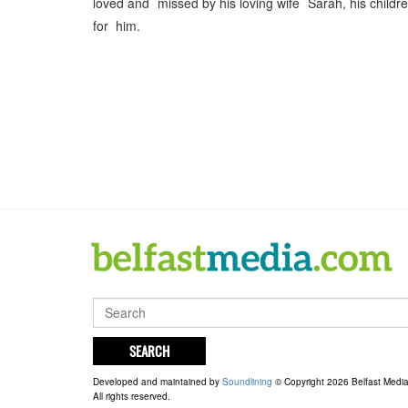
loved and missed by his loving wife Sarah, his childr
for him.
SEARCH
Developed and maintained by
Soundlining
© Copyright 2026 Belfast Medi
All rights reserved.