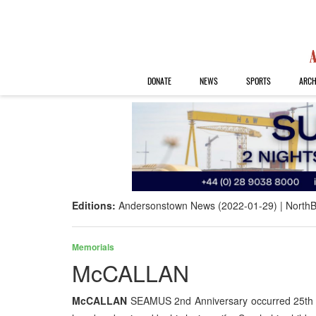
DONATE
NEWS
SPORTS
ARCH
Editions:
Andersonstown News (2022-01-29)
NorthB
Memorials
McCALLAN
McCALLAN
SEAMUS 2nd Anniversary occurred 25th Jan