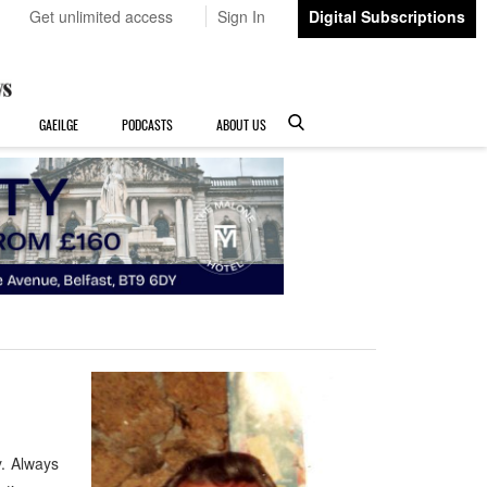
Get unlimited access
Sign In
Digital Subscriptions
GAEILGE
PODCASTS
ABOUT US
. Always