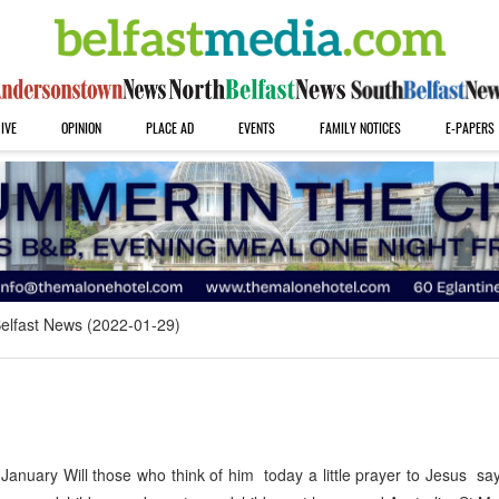
IVE
OPINION
PLACE AD
EVENTS
FAMILY NOTICES
E-PAPERS
elfast News (2022-01-29)
uary Will those who think of him today a little prayer to Jesus say