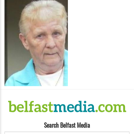
Search Belfast Media