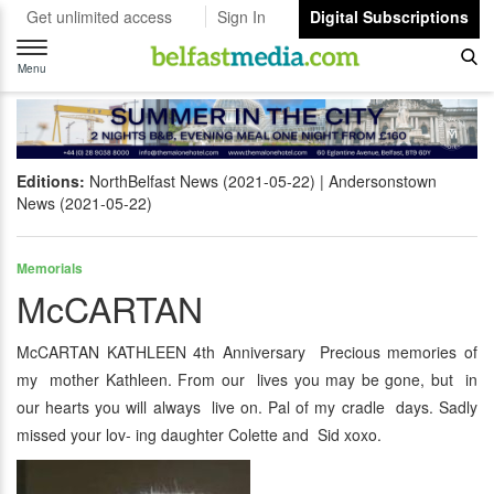
Get unlimited access
Sign In
Digital Subscriptions
Toggle
navigation
Menu
Editions:
NorthBelfast News (2021-05-22)
Andersonstown
News (2021-05-22)
Memorials
McCARTAN
McCARTAN KATHLEEN 4th Anniversary Precious memories of
my mother Kathleen. From our lives you may be gone, but in
our hearts you will always live on. Pal of my cradle days. Sadly
missed your lov- ing daughter Colette and Sid xoxo.