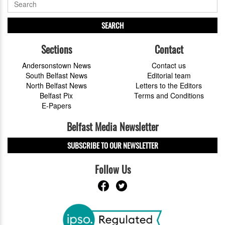
SEARCH
Sections
Contact
Andersonstown News
Contact us
South Belfast News
Editorial team
North Belfast News
Letters to the Editors
Belfast Pix
Terms and Conditions
E-Papers
Belfast Media Newsletter
SUBSCRIBE TO OUR NEWSLETTER
Follow Us