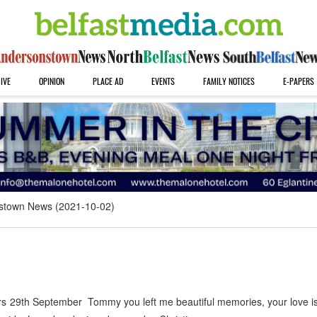
IVE
OPINION
PLACE AD
EVENTS
FAMILY NOTICES
E-PAPERS
stown News (2021-10-02)
29th September Tommy you left me beautiful memories, your love is 