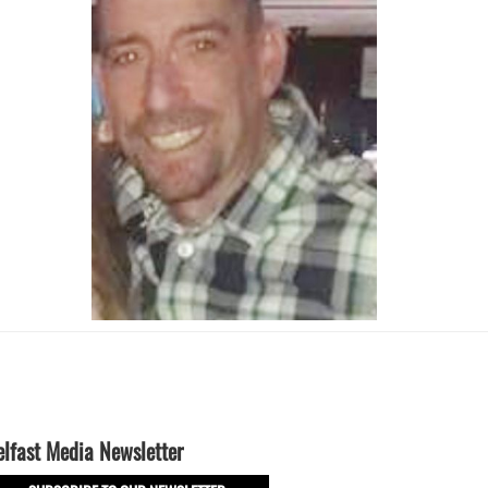
elfast Media Newsletter