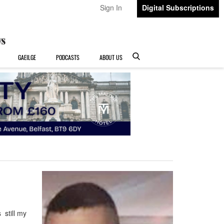
Sign In
Digital Subscriptions
GAEILGE
PODCASTS
ABOUT US
still my