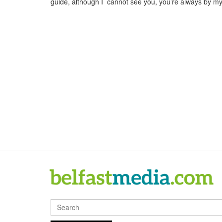
guide, although I cannot see you, you’re always by m