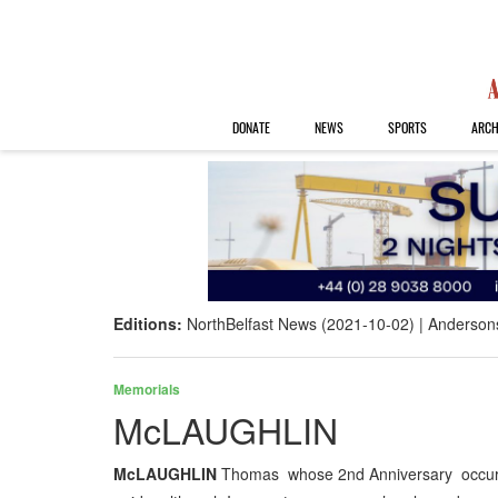
DONATE
NEWS
SPORTS
ARCH
Editions:
NorthBelfast News (2021-10-02)
Anderson
Memorials
McLAUGHLIN
McLAUGHLIN
Thomas whose 2nd Anniversary occurs 