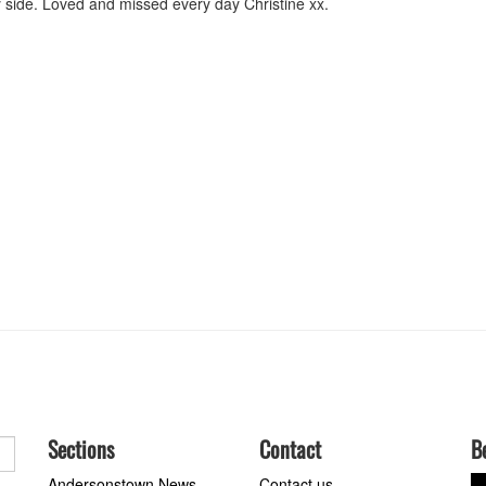
y side. Loved and missed every day Christine xx.
Sections
Contact
B
Andersonstown News
Contact us