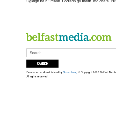
Oglaigh na hEireann. Codladh go maith mo chara. Bi
SEARCH
Developed and maintained by
Soundlining
© Copyright 2026 Belfast Medi
All rights reserved.