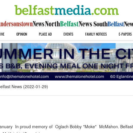
IVE
OPINION
PLACE AD
EVENTS
FAMILY NOTICES
E-PAPERS
elfast News (2022-01-29)
nuary In proud memory of Oglach Bobby "Moke" McMahon. Belfast