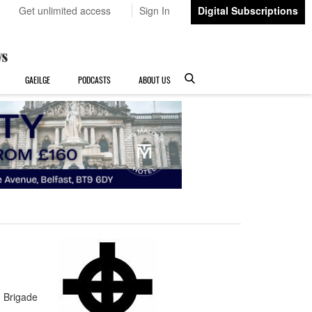
Get unlimited access
Sign In
Digital Subscriptions
GAEILGE
PODCASTS
ABOUT US
 Brigade