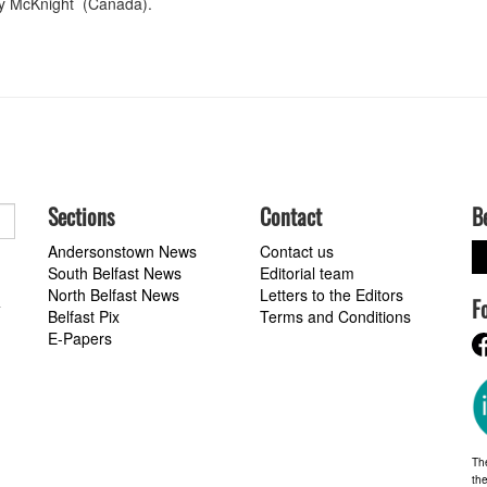
lly McKnight (Canada).
Sections
Contact
B
Andersonstown News
Contact us
South Belfast News
Editorial team
North Belfast News
Letters to the Editors
F
a
Belfast Pix
Terms and Conditions
E-Papers
Th
the