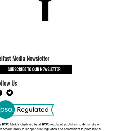
elfast Media Newsletter
SUBSCRIBE TO OUR NEWSLETTER
ollow Us
e IPSO Mark is displayed by all IPSO-regulated publishers to demonstrate
ir accountability to independent regulation and commitment to professional