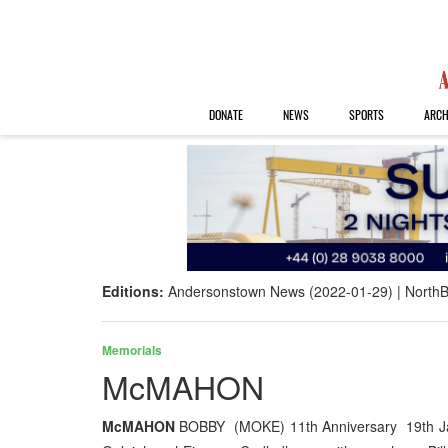
DONATE
NEWS
SPORTS
ARCH
Editions:
Andersonstown News (2022-01-29)
NorthB
Memorials
McMAHON
McMAHON
BOBBY (MOKE) 11th Anniversary 19th Ja