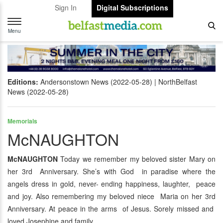
Sign In
Digital Subscriptions
Toggle
navigation
Menu
Editions:
Andersonstown News (2022-05-28)
NorthBelfast
News (2022-05-28)
Memorials
McNAUGHTON
McNAUGHTON
Today we remember my beloved sister Mary on
her 3rd Anniversary. She’s with God in paradise where the
angels dress in gold, never- ending happiness, laughter, peace
and joy. Also remembering my beloved niece Maria on her 3rd
Anniversary. At peace in the arms of Jesus. Sorely missed and
loved Josephine and family.