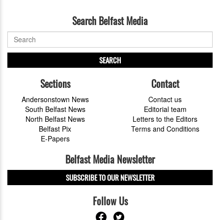
Search Belfast Media
SEARCH
Sections
Contact
Andersonstown News
Contact us
South Belfast News
Editorial team
North Belfast News
Letters to the Editors
Belfast Pix
Terms and Conditions
E-Papers
Belfast Media Newsletter
SUBSCRIBE TO OUR NEWSLETTER
Follow Us