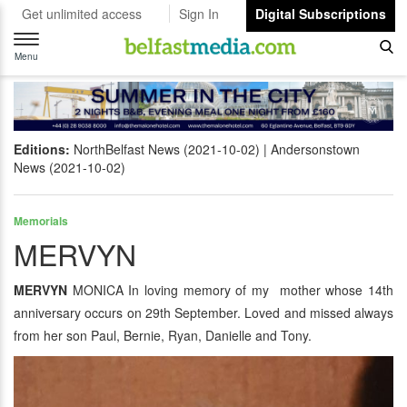
Get unlimited access
Sign In
Digital Subscriptions
Toggle
navigation
Menu
Editions:
NorthBelfast News (2021-10-02)
Andersonstown
News (2021-10-02)
Memorials
MERVYN
MERVYN
MONICA In loving memory of my mother whose 14th
anniversary occurs on 29th September. Loved and missed always
from her son Paul, Bernie, Ryan, Danielle and Tony.