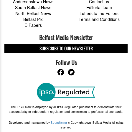
Andersonstown News
Contact us
South Belfast News
Editorial team
North Belfast News
Letters to the Editors
Belfast Pix
Terms and Conditions
E-Papers
Belfast Media Newsletter
SUBSCRIBE TO OUR NEWSLETTER
Follow Us
The IPSO Mark is displayed by all IPSO-regulated publishers to demonstrate their
accountability to independent regulation and commitment to professional standards.
Developed and maintained by
Soundlining
© Copyright 2026 Belfast Media All rights
reserved.