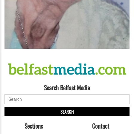
Search Belfast Media
SEARCH
Sections
Contact