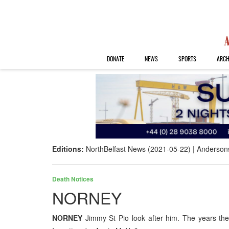
DONATE
NEWS
SPORTS
ARCH
Editions:
NorthBelfast News (2021-05-22)
Anderson
Death Notices
NORNEY
NORNEY
Jimmy St Pio look after him. The years t