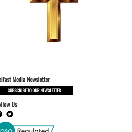
elfast Media Newsletter
SUBSCRIBE TO OUR NEWSLETTER
ollow Us