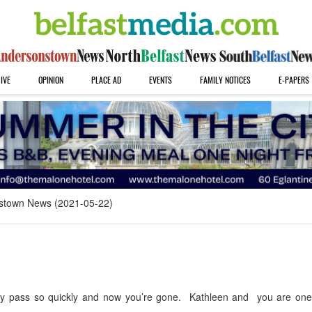
IVE
OPINION
PLACE AD
EVENTS
FAMILY NOTICES
E-PAPERS
stown News (2021-05-22)
hey pass so quickly and now you’re gone. Kathleen and you are on