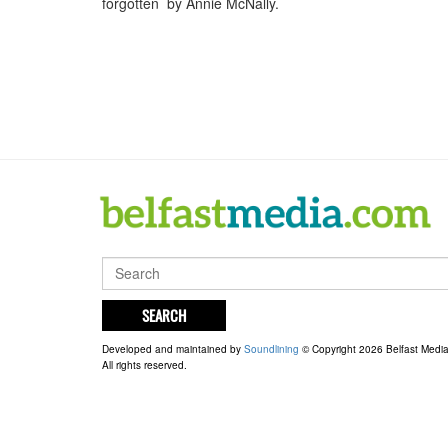
forgotten by Annie McNally.
SEARCH
Developed and maintained by
Soundlining
© Copyright 2026 Belfast Medi
All rights reserved.