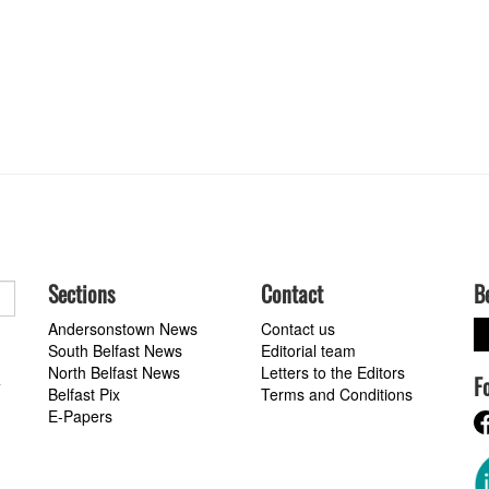
Sections
Contact
B
Andersonstown News
Contact us
South Belfast News
Editorial team
North Belfast News
Letters to the Editors
F
a
Belfast Pix
Terms and Conditions
E-Papers