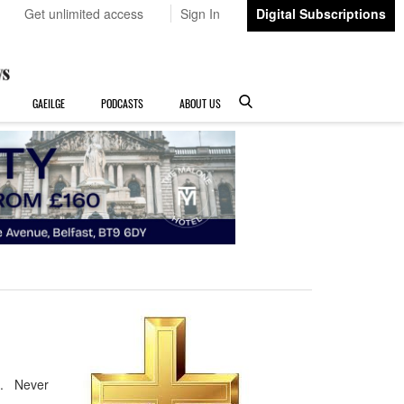
Get unlimited access
Sign In
Digital Subscriptions
GAEILGE
PODCASTS
ABOUT US
e. Never