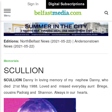
Sign In
Digital Subscriptions
Toggle
navigation
Menu
Editions:
NorthBelfast News (2021-05-22)
Andersonstown
News (2021-05-22)
Memorials
SCULLION
SCULLION
Danny In loving memory of my nephew Danny, who
died 21st May 1988. Loved and missed everyday aunt Briege,
cousins Padraig and Shannon. Always in our hearts.