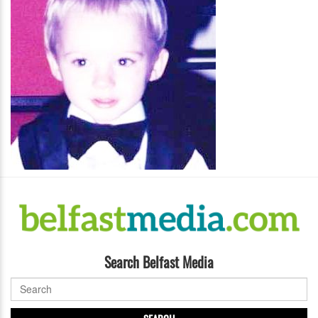
Search Belfast Media