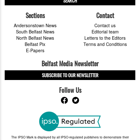
SEARCH
Sections
Contact
Andersonstown News
Contact us
South Belfast News
Editorial team
North Belfast News
Letters to the Editors
Belfast Pix
Terms and Conditions
E-Papers
Belfast Media Newsletter
SUBSCRIBE TO OUR NEWSLETTER
Follow Us
The IPSO Mark is displayed by all IPSO-regulated publishers to demonstrate their