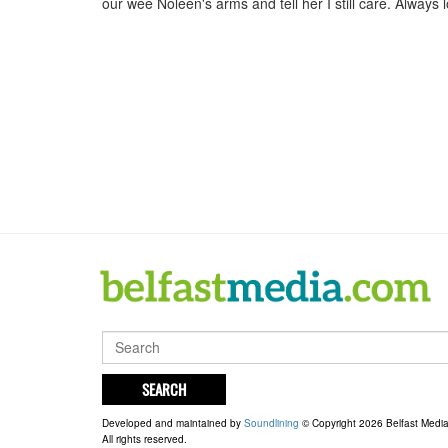
our wee Noleen's arms and tell her I still care. Always
SEARCH
Developed and maintained by
Soundlining
© Copyright 2026 Belfast Medi
All rights reserved.