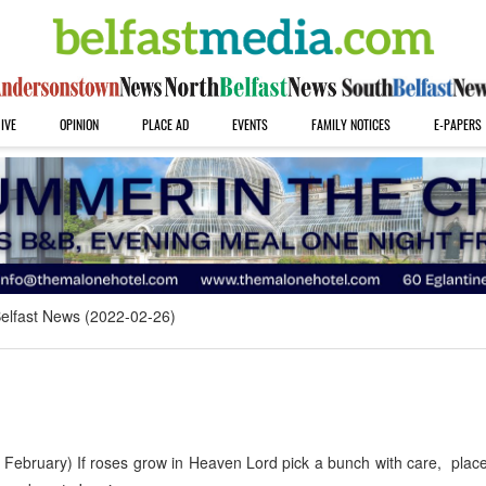
IVE
OPINION
PLACE AD
EVENTS
FAMILY NOTICES
E-PAPERS
elfast News (2022-02-26)
 February) If roses grow in Heaven Lord pick a bunch with care, plac