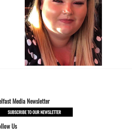
elfast Media Newsletter
SUBSCRIBE TO OUR NEWSLETTER
ollow Us