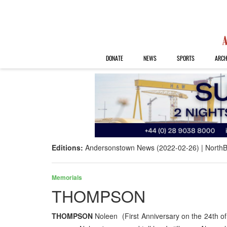
DONATE
NEWS
SPORTS
ARCH
Editions:
Andersonstown News (2022-02-26)
NorthB
Memorials
THOMPSON
THOMPSON
Noleen (First Anniversary on the 24th of