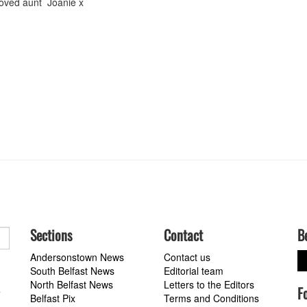
 loved aunt Joanie x
Sections
Contact
B
Andersonstown News
Contact us
South Belfast News
Editorial team
North Belfast News
Letters to the Editors
F
a
Belfast Pix
Terms and Conditions