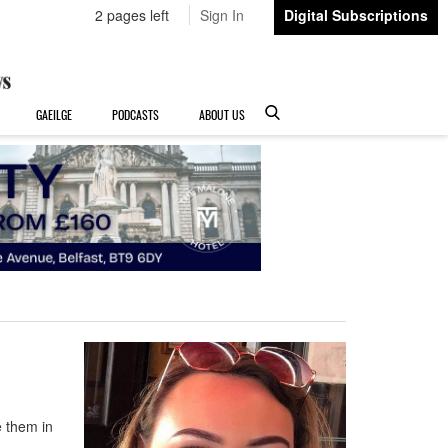
2 pages left
Sign In
Digital Subscriptions
GAEILGE
PODCASTS
ABOUT US
e them in