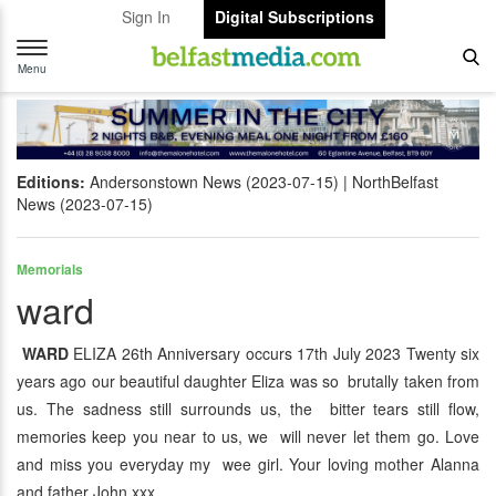
Sign In
Digital Subscriptions
Toggle
navigation
Menu
Editions:
Andersonstown News (2023-07-15)
NorthBelfast
News (2023-07-15)
Memorials
ward
WARD
ELIZA 26th Anniversary occurs 17th July 2023 Twenty six
years ago our beautiful daughter Eliza was so brutally taken from
us. The sadness still surrounds us, the bitter tears still flow,
memories keep you near to us, we will never let them go. Love
and miss you everyday my wee girl. Your loving mother Alanna
and father John xxx.