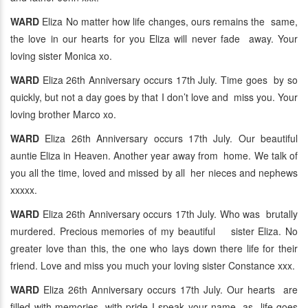
WARD
Eliza No matter how life changes, ours remains the same,
the love in our hearts for you Eliza will never fade away. Your
loving sister Monica xo.
WARD
Eliza 26th Anniversary occurs 17th July. Time goes by so
quickly, but not a day goes by that I don’t love and miss you. Your
loving brother Marco xo.
WARD
Eliza 26th Anniversary occurs 17th July. Our beautiful
auntie Eliza in Heaven. Another year away from home. We talk of
you all the time, loved and missed by all her nieces and nephews
xxxxx.
WARD
Eliza 26th Anniversary occurs 17th July. Who was brutally
murdered. Precious memories of my beautiful sister Eliza. No
greater love than this, the one who lays down there life for their
friend. Love and miss you much your loving sister Constance xxx.
WARD
Eliza 26th Anniversary occurs 17th July. Our hearts are
filled with memories, with pride I speak your name, as life goes