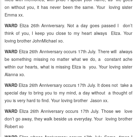
on without you, it has never been the same. Your loving sister
Emma xx.
WARD
Eliza 26th Anniversary. Not a day goes passed I don’t
think of you, I keep you close to my heart always Eliza. Your
loving brother JohnMichael xo.
WARD
Eliza 26th Anniversary occurs 17th July. There will always
be something missing no matter what we do, a constant ache
within our hearts, what is missing Eliza is you. Your loving sister
Alanna xo.
WARD
Eliza 26th Anniversary occurs 17th July. It does not take a
special day to bring you to my mind, a day without a thought of
you is very hard to find. Your loving brother Jason xx.
WARD
Eliza 26th Anniversary occurs 17th July. Those we love
don’t go away, they walk beside us everyday. Your loving brother
Robert xo