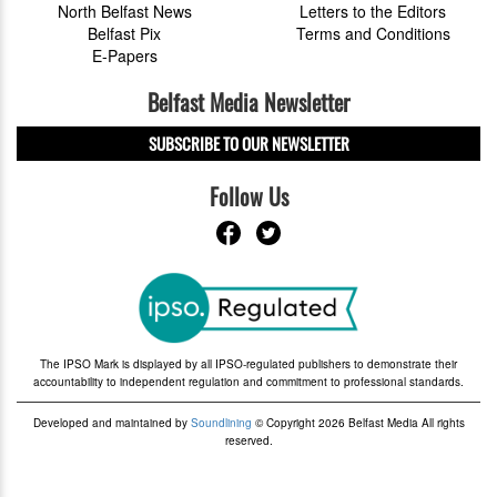
North Belfast News
Letters to the Editors
Belfast Pix
Terms and Conditions
E-Papers
Belfast Media Newsletter
SUBSCRIBE TO OUR NEWSLETTER
Follow Us
The IPSO Mark is displayed by all IPSO-regulated publishers to demonstrate their
accountability to independent regulation and commitment to professional standards.
Developed and maintained by
Soundlining
© Copyright 2026 Belfast Media All rights
reserved.