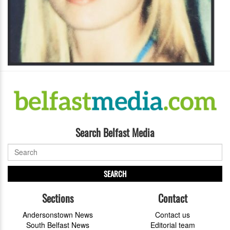
Search Belfast Media
SEARCH
Sections
Contact
Andersonstown News
Contact us
South Belfast News
Editorial team