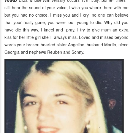
WARD
Eliza whose Anniversary occurs 17th July. Some- times I
still hear the sound of your voice, I wish you where here with me
but you had no choice. I miss you and I cry no one can believe
that your really gone, you were too young to die. Why did you
have die this way, I kneel and pray, I try to give mum an extra
kiss for her little girl she’ll always miss. Loved and missed beyond
words your broken hearted sister Angeline, husband Martin, niece
Georgia and nephews Reuben and Sonny.