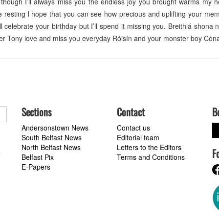
 though I’ll always miss you the endless joy you brought warms my h
e resting l hope that you can see how precious and uplifting your mem
’ll celebrate your birthday but I’ll spend it missing you. Breithlá shona
rever Tony love and miss you everyday Róisín and your monster boy Cóna
Sections
Contact
B
Andersonstown News
Contact us
South Belfast News
Editorial team
North Belfast News
Letters to the Editors
F
a
Belfast Pix
Terms and Conditions
E-Papers