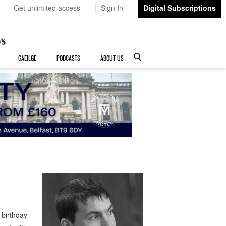
Get unlimited access
Sign In
Digital Subscriptions
GAEILGE
PODCASTS
ABOUT US
 birthday