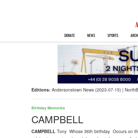
DONATE
NEWS
SPORTS
ARCH
Editions:
Andersonstown News (2023-07-15)
NorthB
Birthday Memories
CAMPBELL
CAMPBELL
Tony Whose 36th birthday Occurs on the 1