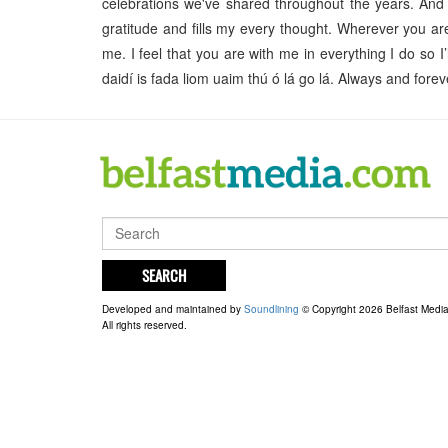
celebrations we've shared throughout the years. And
gratitude and fills my every thought. Wherever you ar
me. I feel that you are with me in everything I do so I
daidí is fada liom uaim thú ó lá go lá. Always and fo
SEARCH
Developed and maintained by
Soundlining
© Copyright 2026 Belfast Medi
All rights reserved.