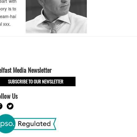
eart with
ory is to
 neam-haí
l xxx.
elfast Media Newsletter
SUBSCRIBE TO OUR NEWSLETTER
ollow Us