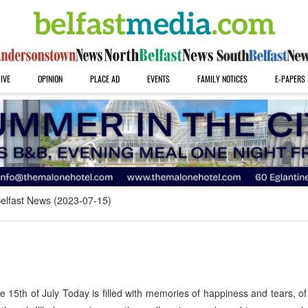
IVE
OPINION
PLACE AD
EVENTS
FAMILY NOTICES
E-PAPERS
elfast News (2023-07-15)
5th of July Today is filled with memories of happiness and tears, of