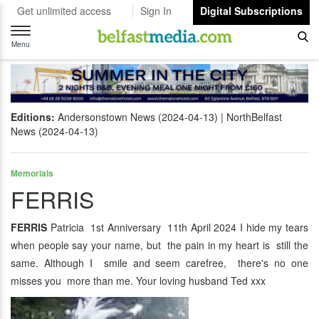
Get unlimited access
Sign In
Digital Subscriptions
Toggle
navigation
Menu
Editions:
Andersonstown News (2024-04-13)
NorthBelfast
News (2024-04-13)
Memorials
FERRIS
FERRIS
Patricia 1st Anniversary 11th April 2024 I hide my tears
when people say your name, but the pain in my heart is still the
same. Although I smile and seem carefree, there's no one
misses you more than me. Your loving husband Ted xxx