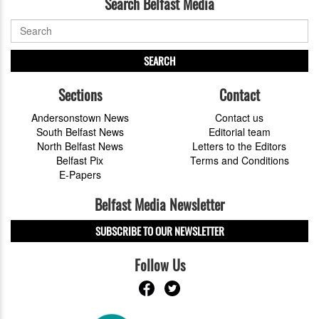
Search Belfast Media
SEARCH
Sections
Contact
Andersonstown News
Contact us
South Belfast News
Editorial team
North Belfast News
Letters to the Editors
Belfast Pix
Terms and Conditions
E-Papers
Belfast Media Newsletter
SUBSCRIBE TO OUR NEWSLETTER
Follow Us