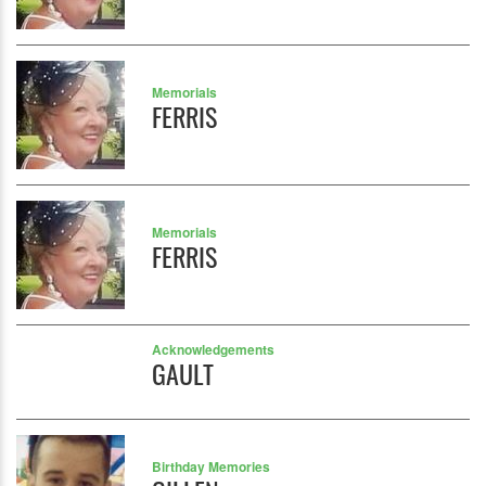
Memorials
FERRIS
Memorials
FERRIS
Acknowledgements
GAULT
Birthday Memories