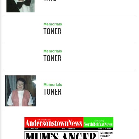
Memorials
TONER
Memorials
TONER
Memorials
TONER