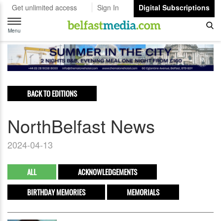
Get unlimited access
Sign In
Digital Subscriptions
Toggle
navigation
Menu
BACK TO EDITIONS
NorthBelfast News
2024-04-13
ALL
ACKNOWLEDGEMENTS
BIRTHDAY MEMORIES
MEMORIALS