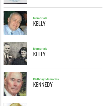
Memorials
KELLY
Memorials
KELLY
Birthday Memories
KENNEDY