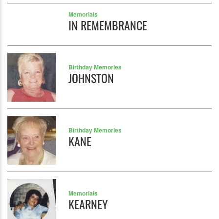
Memorials
IN REMEMBRANCE
Birthday Memories
JOHNSTON
Birthday Memories
KANE
Memorials
KEARNEY