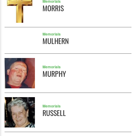
Memorials
MORRIS
Memorials
MULHERN
Memorials
MURPHY
Memorials
RUSSELL