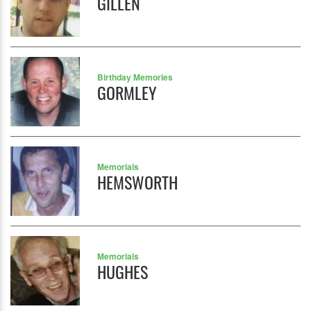
GILLEN
Birthday Memories
GORMLEY
Memorials
HEMSWORTH
Memorials
HUGHES