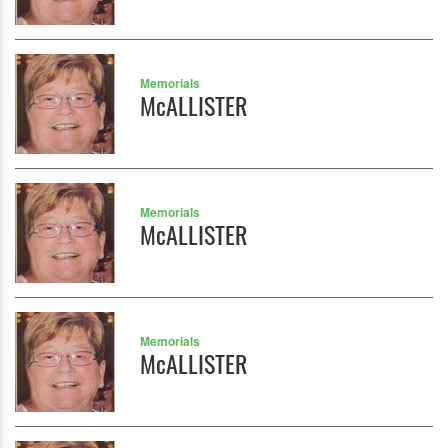
Memorials
McALLISTER
Memorials
McALLISTER
Memorials
McALLISTER