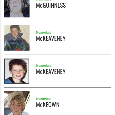
McGUINNESS
Memorials
McKEAVENEY
Memorials
McKEAVENEY
Memorials
McKEOWN