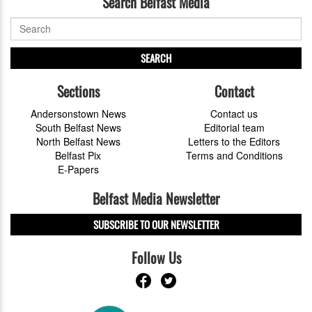
Search Belfast Media
SEARCH
Sections
Contact
Andersonstown News
Contact us
South Belfast News
Editorial team
North Belfast News
Letters to the Editors
Belfast Pix
Terms and Conditions
E-Papers
Belfast Media Newsletter
SUBSCRIBE TO OUR NEWSLETTER
Follow Us