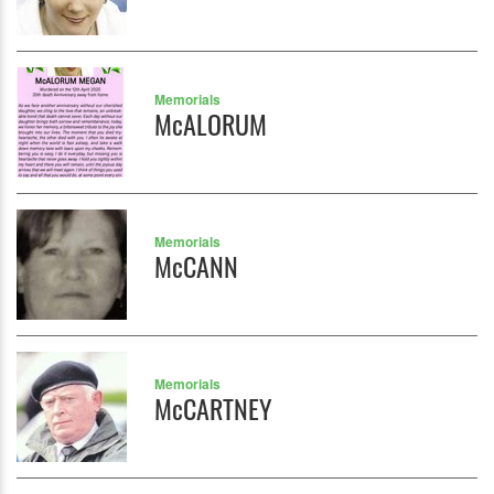
Memorials
McALORUM
Memorials
McCANN
Memorials
McCARTNEY