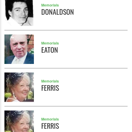
Memorials
DONALDSON
Memorials
EATON
Memorials
FERRIS
Memorials
FERRIS