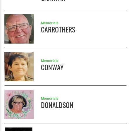
Memorials
CARROTHERS
Memorials
CONWAY
Memorials
DONALDSON