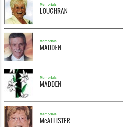
Memorials
LOUGHRAN
Memorials
MADDEN
Memorials
MADDEN
Memorials
McALLISTER