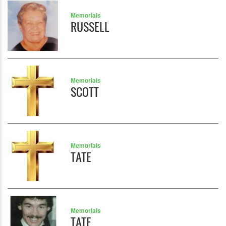
Memorials
RUSSELL
Memorials
SCOTT
Memorials
TATE
Memorials
TATE