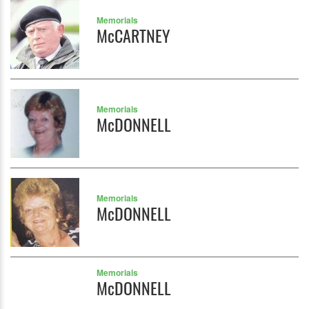
Memorials
McCARTNEY
Memorials
McDONNELL
Memorials
McDONNELL
Memorials
McDONNELL