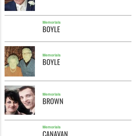
Memorials
BOYLE
Memorials
BOYLE
Memorials
BROWN
Memorials
CANAVAN