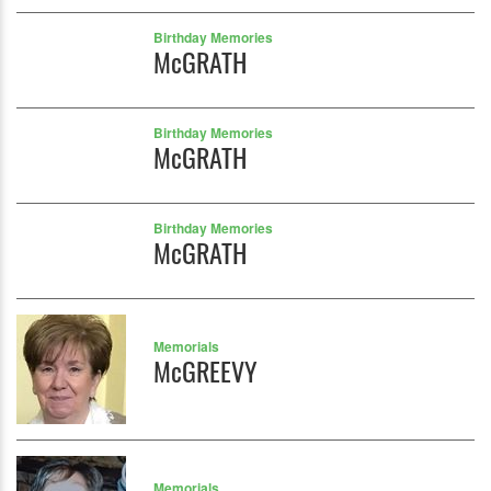
Birthday Memories
McGRATH
Birthday Memories
McGRATH
Birthday Memories
McGRATH
Memorials
McGREEVY
Memorials