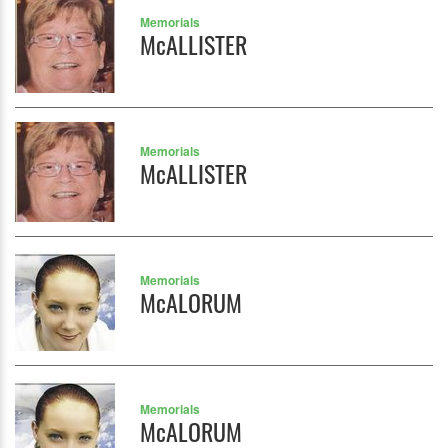
Memorials
McALLISTER
Memorials
McALLISTER
Memorials
McALORUM
Memorials
McALORUM