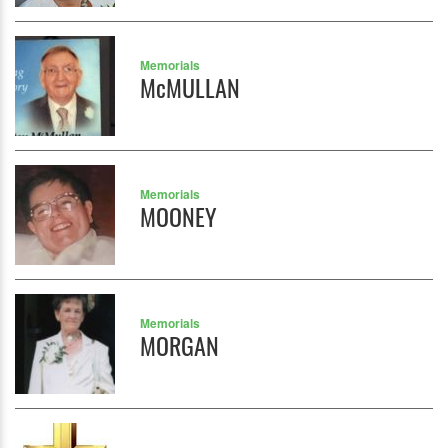
Memorials
McMULLAN
Memorials
MOONEY
Memorials
MORGAN