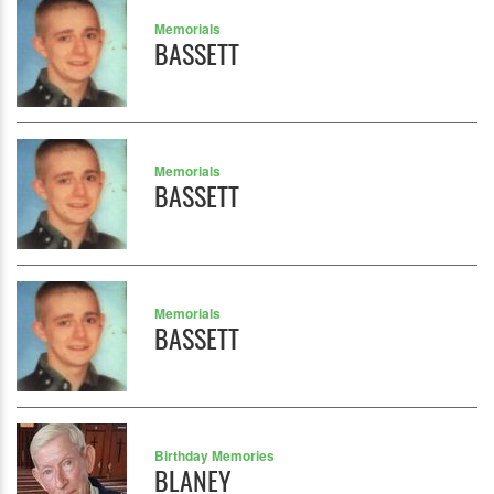
Memorials
BASSETT
Memorials
BASSETT
Memorials
BASSETT
Birthday Memories
BLANEY