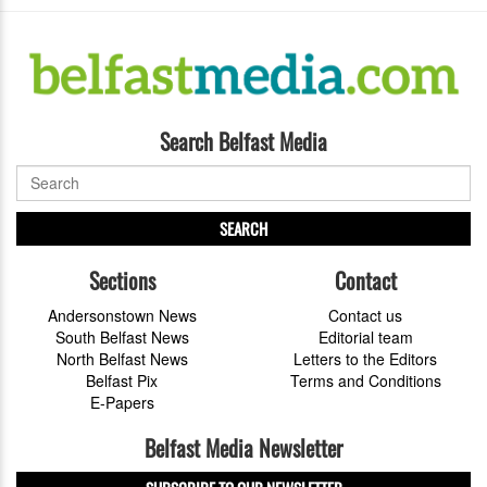
Search Belfast Media
SEARCH
Sections
Contact
Andersonstown News
Contact us
South Belfast News
Editorial team
North Belfast News
Letters to the Editors
Belfast Pix
Terms and Conditions
E-Papers
Belfast Media Newsletter