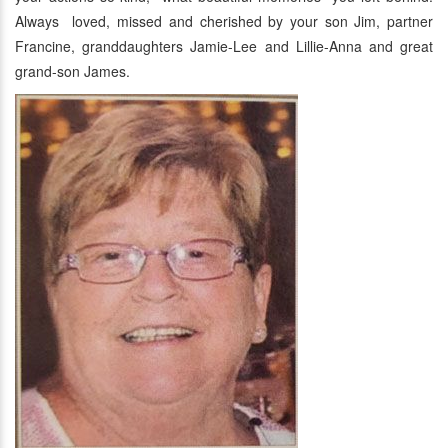
Always loved, missed and cherished by your son Jim, partner
Francine, granddaughters Jamie-Lee and Lillie-Anna and great
grand-son James.