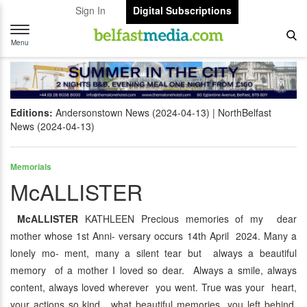
Sign In
Digital Subscriptions
Toggle
navigation
Menu
Editions:
Andersonstown News (2024-04-13)
NorthBelfast
News (2024-04-13)
Memorials
McALLISTER
McALLISTER
KATHLEEN Precious memories of my dear
mother whose 1st Anni- versary occurs 14th April 2024. Many a
lonely mo- ment, many a silent tear but always a beautiful
memory of a mother I loved so dear. Always a smile, always
content, always loved wherever you went. True was your heart,
your actions so kind, what beautiful memories you left behind.