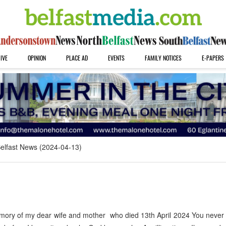
IVE
OPINION
PLACE AD
EVENTS
FAMILY NOTICES
E-PAPERS
elfast News (2024-04-13)
ory of my dear wife and mother who died 13th April 2024 You never 