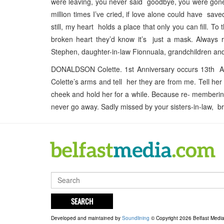
were leaving, you never said goodbye, you were gone
million times I’ve cried, if love alone could have save
still, my heart holds a place that only you can fill. T
broken heart they’d know it’s just a mask. Alway
Stephen, daughter-in-law Fionnuala, grandchildren and
DONALDSON Colette. 1st Anniversary occurs 13th Apr
Colette’s arms and tell her they are from me. Tell he
cheek and hold her for a while. Because re- membering h
never go away. Sadly missed by your sisters-in-law, br
SEARCH
Developed and maintained by
Soundlining
© Copyright 2026 Belfast Medi