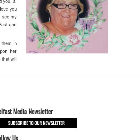
ed you, a
 love you
ld see my
Paul and
 them in
 upon her
that will
elfast Media Newsletter
SUBSCRIBE TO OUR NEWSLETTER
ollow Us