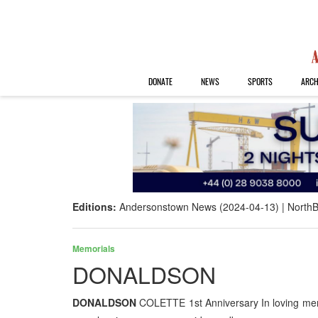
DONATE
NEWS
SPORTS
ARCH
Editions:
Andersonstown News (2024-04-13)
NorthB
Memorials
DONALDSON
DONALDSON
COLETTE 1st Anniversary In loving mem