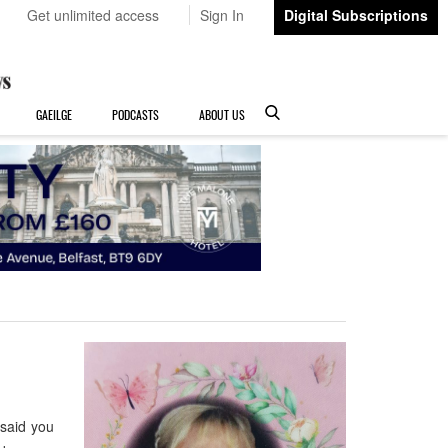
Get unlimited access
Sign In
Digital Subscriptions
GAEILGE
PODCASTS
ABOUT US
said you