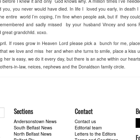
 before I knew it and only God knows why. A million times I’ve need
d you, you never would have died. In life I loved you early, in death I
o the entire world I’m coping, I’m fine when people ask, but if they cou
s remembered and sadly missed by your husband Vincey and sons 
 great grandchild. xoxo.
il. If roses grow in Heaven Lord please pick a bunch for me, place
r that we love and miss her and when she turns to smile, place a kiss
er is easy, we do it every day, but there is an ache within our hearts 
others-in-law, neices, nephews and the Donaldson family circle.
Sections
Contact
B
Andersonstown News
Contact us
South Belfast News
Editorial team
North Belfast News
Letters to the Editors
F
a