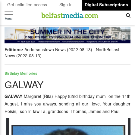
Get unlimited access
Sign In
Digital Subscriptions
Toggle
navigation
Menu
Editions:
Andersonstown News (2022-08-13)
NorthBelfast
News (2022-08-13)
Birthday Memories
GALWAY
GALWAY
Margaret (Rita) Happy 82nd birthday mum on the 14th
August. I miss you always, sending all our love. Your daughter
Roisin, son-in-law Ta, grandsons Thomas, James and Paul.