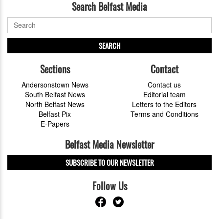
Search Belfast Media
SEARCH
Sections
Contact
Andersonstown News
Contact us
South Belfast News
Editorial team
North Belfast News
Letters to the Editors
Belfast Pix
Terms and Conditions
E-Papers
Belfast Media Newsletter
SUBSCRIBE TO OUR NEWSLETTER
Follow Us