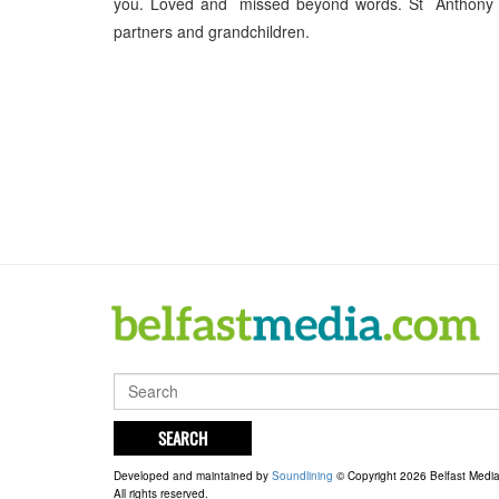
you. Loved and missed beyond words. St Anthony pra
partners and grandchildren.
SEARCH
Developed and maintained by
Soundlining
© Copyright 2026 Belfast Medi
All rights reserved.