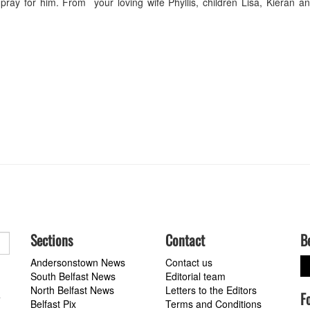
y for him. From your loving wife Phyllis, children Lisa, Kieran an
Sections
Contact
B
Andersonstown News
Contact us
South Belfast News
Editorial team
North Belfast News
Letters to the Editors
F
a
Belfast Pix
Terms and Conditions