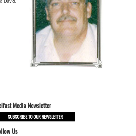
d David,
elfast Media Newsletter
SUBSCRIBE TO OUR NEWSLETTER
ollow Us