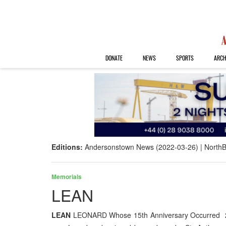
DONATE
NEWS
SPORTS
ARCH
Editions:
Andersonstown News (2022-03-26)
NorthB
Memorials
LEAN
LEAN
LEONARD Whose 15th Anniversary Occurred 22