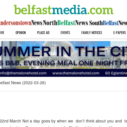
IVE
OPINION
PLACE AD
EVENTS
FAMILY NOTICES
E-PAPERS
elfast News (2022-03-26)
nd March Not a day goes by when we don’t think about you and ta