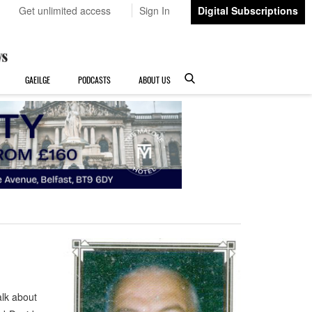
Get unlimited access
Sign In
Digital Subscriptions
GAEILGE
PODCASTS
ABOUT US
lk about