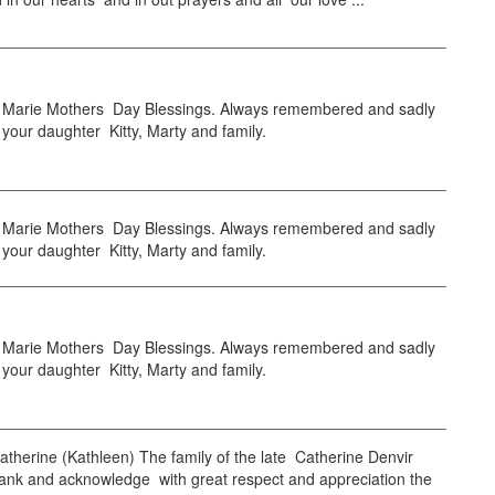
arie Mothers Day Blessings. Always remembered and sadly
your daughter Kitty, Marty and family.
arie Mothers Day Blessings. Always remembered and sadly
your daughter Kitty, Marty and family.
arie Mothers Day Blessings. Always remembered and sadly
your daughter Kitty, Marty and family.
herine (Kathleen) The family of the late Catherine Denvir
hank and acknowledge with great respect and appreciation the