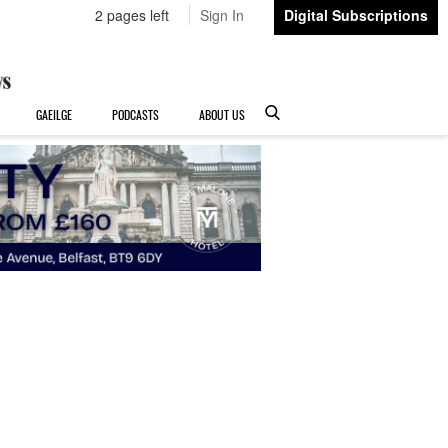
2 pages left
Sign In
Digital Subscriptions
GAEILGE
PODCASTS
ABOUT US