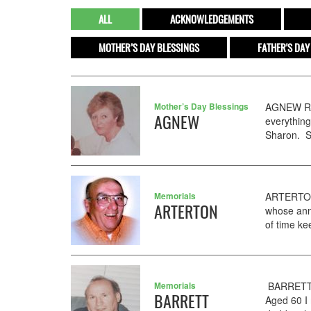
ALL
ACKNOWLEDGEMENTS
MOTHER’S DAY BLESSINGS
FATHER'S DAY
Mother’s Day Blessings
AGNEW Ros
AGNEW
everything
Sharon. St
Memorials
ARTERTON 
ARTERTON
whose anni
of time ke
Memorials
BARRETT J
BARRETT
Aged 60 I 