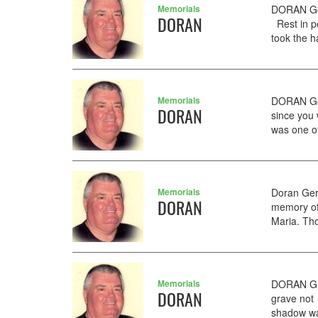
Memorials
DORAN Ger
DORAN
Rest in p
took the ha
Memorials
DORAN Ger
DORAN
since you 
was one of
Memorials
Doran Ger
DORAN
memory of
Maria. Tho
Memorials
DORAN GER
DORAN
grave not
shadow wal