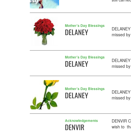
Mother’s Day Blessings
DELANEY M
DELANEY
missed by 
Mother’s Day Blessings
DELANEY M
DELANEY
missed by 
Mother’s Day Blessings
DELANEY M
DELANEY
missed by 
Acknowledgements
DENVIR Cat
DENVIR
wish to t