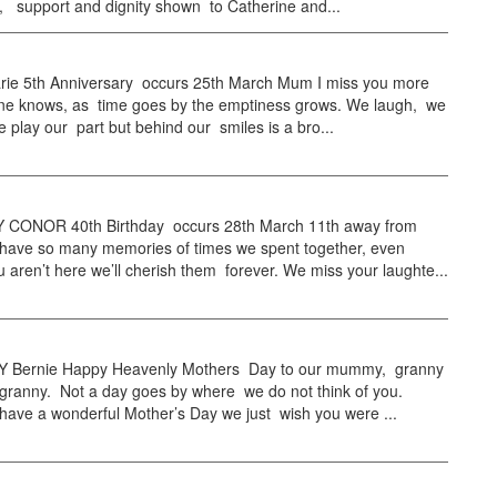
, support and dignity shown to Catherine and...
ie 5th Anniversary occurs 25th March Mum I miss you more
ne knows, as time goes by the emptiness grows. We laugh, we
e play our part but behind our smiles is a bro...
CONOR 40th Birthday occurs 28th March 11th away from
ave so many memories of times we spent together, even
 aren’t here we’ll cherish them forever. We miss your laughte...
 Bernie Happy Heavenly Mothers Day to our mummy, granny
 granny. Not a day goes by where we do not think of you.
have a wonderful Mother’s Day we just wish you were ...