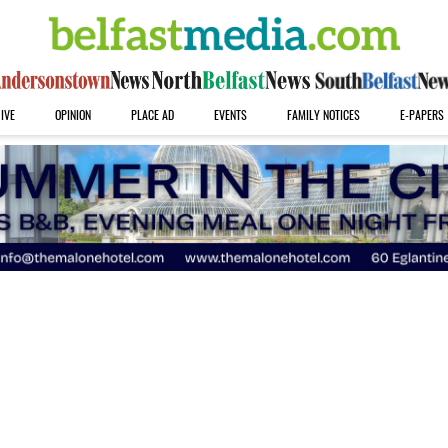
IVE
OPINION
PLACE AD
EVENTS
FAMILY NOTICES
E-PAPERS