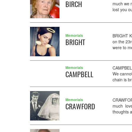
BIRCH
much we m
lost you o
Memorials
BRIGHT KY
BRIGHT
on the 23r
were to me
Memorials
CAMPBELL 
CAMPBELL
We cannot 
chain is b
Memorials
CRAWFORD
CRAWFORD
much loved
thoughts 