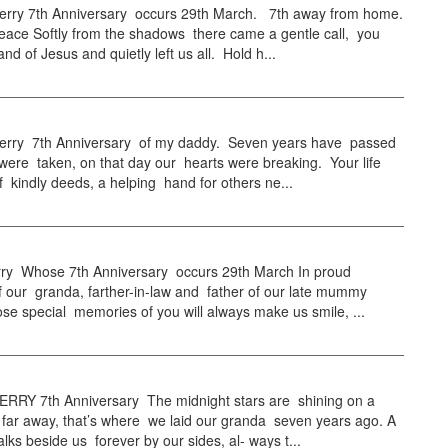
ry 7th Anniversary occurs 29th March. 7th away from home.
eace Softly from the shadows there came a gentle call, you
nd of Jesus and quietly left us all. Hold h...
ry 7th Anniversary of my daddy. Seven years have passed
were taken, on that day our hearts were breaking. Your life
 kindly deeds, a helping hand for others ne...
ry Whose 7th Anniversary occurs 29th March In proud
 our granda, farther-in-law and father of our late mummy
se special memories of you will always make us smile, ...
RY 7th Anniversary The midnight stars are shining on a
 far away, that’s where we laid our granda seven years ago. A
ks beside us forever by our sides, al- ways t...