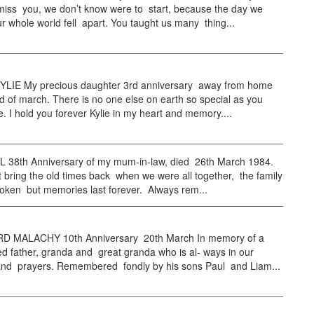
iss you, we don’t know were to start, because the day we
ur whole world fell apart. You taught us many thing...
LIE My precious daughter 3rd anniversary away from home
d of march. There is no one else on earth so special as you
. I hold you forever Kylie in my heart and memory....
38th Anniversary of my mum-in-law, died 26th March 1984.
bring the old times back when we were all together, the family
roken but memories last forever. Always rem...
 MALACHY 10th Anniversary 20th March In memory of a
 father, granda and great granda who is al- ways in our
and prayers. Remembered fondly by his sons Paul and Liam...