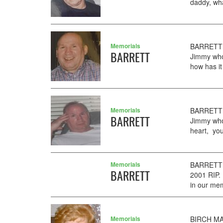
daddy, wha
Memorials
BARRETT 
BARRETT
Jimmy who
how has it
Memorials
BARRETT 
BARRETT
Jimmy who
heart, you
Memorials
BARRETT H
BARRETT
2001 RIP.
in our me
Memorials
BIRCH MAR