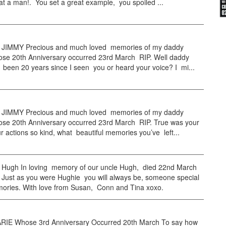
t a man!. You set a great example, you spoiled ...
JIMMY Precious and much loved memories of my daddy
se 20th Anniversary occurred 23rd March RIP. Well daddy
 been 20 years since I seen you or heard your voice? I mi...
JIMMY Precious and much loved memories of my daddy
se 20th Anniversary occurred 23rd March RIP. True was your
r actions so kind, what beautiful memories you’ve left...
ugh In loving memory of our uncle Hugh, died 22nd March
 Just as you were Hughie you will always be, someone special
mories. With love from Susan, Conn and Tina xoxo.
IE Whose 3rd Anniversary Occurred 20th March To say how