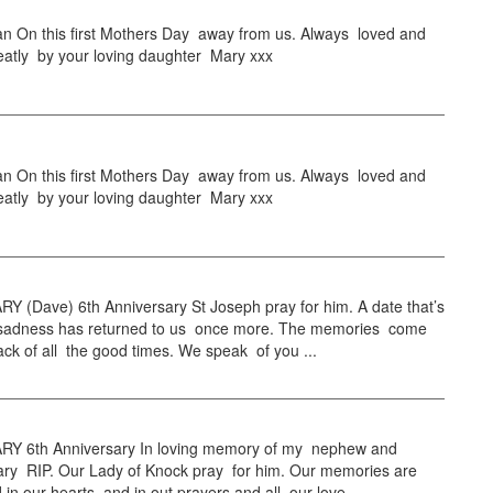
n On this first Mothers Day away from us. Always loved and
eatly by your loving daughter Mary xxx
n On this first Mothers Day away from us. Always loved and
eatly by your loving daughter Mary xxx
Y (Dave) 6th Anniversary St Joseph pray for him. A date that’s
th sadness has returned to us once more. The memories come
ack of all the good times. We speak of you ...
Y 6th Anniversary In loving memory of my nephew and
ry RIP. Our Lady of Knock pray for him. Our memories are
ed in our hearts and in out prayers and all our love ...