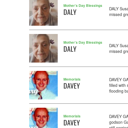
Mother’s Day Blessings
DALY Susa
DALY
missed gr
Mother’s Day Blessings
DALY Susa
DALY
missed gr
Memorials
DAVEY GAR
DAVEY
filled wi
flooding b
Memorials
DAVEY GAR
DAVEY
godson Ga
still carri