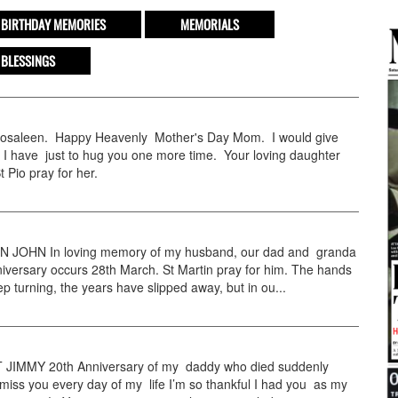
BIRTHDAY MEMORIES
MEMORIALS
 BLESSINGS
aleen. Happy Heavenly Mother's Day Mom. I would give
 I have just to hug you one more time. Your loving daughter
 Pio pray for her.
JOHN In loving memory of my husband, our dad and granda
versary occurs 28th March. St Martin pray for him. The hands
ep turning, the years have slipped away, but in ou...
IMMY 20th Anniversary of my daddy who died suddenly
miss you every day of my life I’m so thankful I had you as my