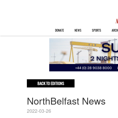
DONATE
NEWS
SPORTS
ARCH
BACK TO EDITIONS
NorthBelfast News
2022-03-26