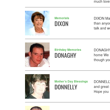
much love
Memorials
DIXON Mar
DIXON
than anyo
talk and w
Birthday Memories
DONAGHY 
DONAGHY
home We h
though you
Mother’s Day Blessings
DONNELLY
DONNELLY
and great
Hope you 