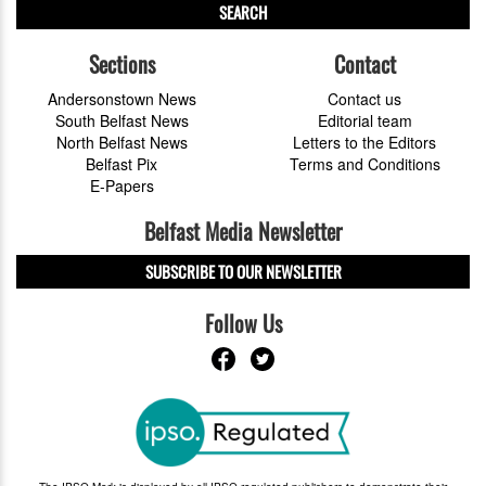
SEARCH
Sections
Contact
Andersonstown News
Contact us
South Belfast News
Editorial team
North Belfast News
Letters to the Editors
Belfast Pix
Terms and Conditions
E-Papers
Belfast Media Newsletter
SUBSCRIBE TO OUR NEWSLETTER
Follow Us