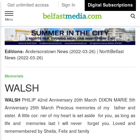
Get unlimited access
Sign In
Digital Subscriptions
Toggle
navigation
Menu
Editions:
Andersonstown News (2022-03-26)
NorthBelfast
News (2022-03-26)
Memorials
WALSH
WALSH
PHILIP 42nd Anniversary 20th March DIXON MARIE 5th
Anniversary 25th March Precious memories of my father and
sister. A little cor- ner of my heart is set aside for you, as long as
life and memories last I will never forget you. Loved and
rememembered by Sheila, Felix and family