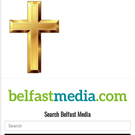
Search Belfast Media