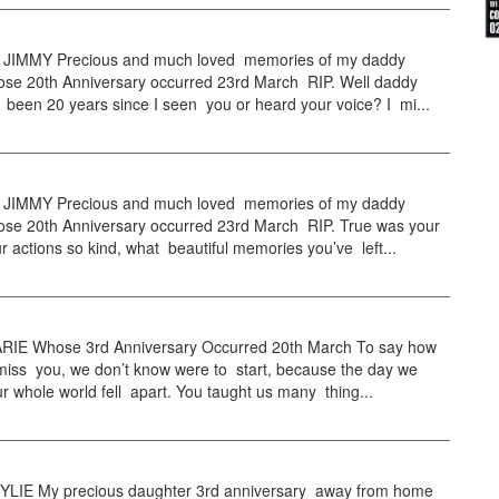
JIMMY Precious and much loved memories of my daddy
se 20th Anniversary occurred 23rd March RIP. Well daddy
 been 20 years since I seen you or heard your voice? I mi...
JIMMY Precious and much loved memories of my daddy
se 20th Anniversary occurred 23rd March RIP. True was your
r actions so kind, what beautiful memories you’ve left...
IE Whose 3rd Anniversary Occurred 20th March To say how
iss you, we don’t know were to start, because the day we
ur whole world fell apart. You taught us many thing...
LIE My precious daughter 3rd anniversary away from home