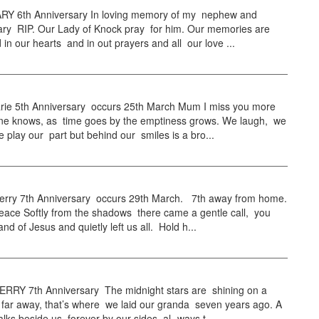
Y 6th Anniversary In loving memory of my nephew and
ry RIP. Our Lady of Knock pray for him. Our memories are
ed in our hearts and in out prayers and all our love ...
ie 5th Anniversary occurs 25th March Mum I miss you more
ne knows, as time goes by the emptiness grows. We laugh, we
e play our part but behind our smiles is a bro...
ry 7th Anniversary occurs 29th March. 7th away from home.
eace Softly from the shadows there came a gentle call, you
nd of Jesus and quietly left us all. Hold h...
RY 7th Anniversary The midnight stars are shining on a
 far away, that’s where we laid our granda seven years ago. A
ks beside us forever by our sides, al- ways t...