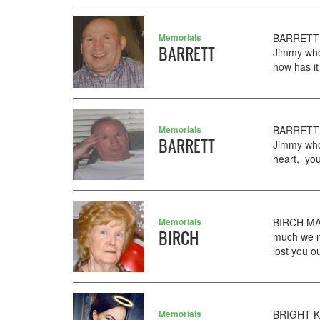
Memorials
BARRETT 
BARRETT
Jimmy who
how has it
Memorials
BARRETT 
BARRETT
Jimmy who
heart, you
Memorials
BIRCH MAR
BIRCH
much we m
lost you o
Memorials
BRIGHT KY