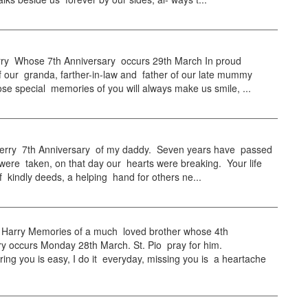
ry Whose 7th Anniversary occurs 29th March In proud
 our granda, farther-in-law and father of our late mummy
se special memories of you will always make us smile, ...
ry 7th Anniversary of my daddy. Seven years have passed
were taken, on that day our hearts were breaking. Your life
 kindly deeds, a helping hand for others ne...
arry Memories of a much loved brother whose 4th
y occurs Monday 28th March. St. Pio pray for him.
g you is easy, I do it everyday, missing you is a heartache