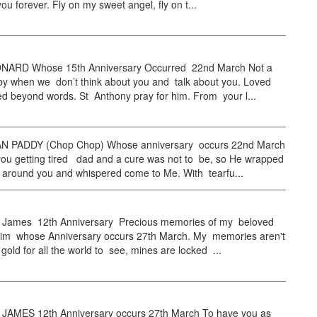
ou forever. Fly on my sweet angel, fly on t...
NARD Whose 15th Anniversary Occurred 22nd March Not a
by when we don’t think about you and talk about you. Loved
d beyond words. St Anthony pray for him. From your l...
 PADDY (Chop Chop) Whose anniversary occurs 22nd March
ou getting tired dad and a cure was not to be, so He wrapped
 around you and whispered come to Me. With tearfu...
ames 12th Anniversary Precious memories of my beloved
im whose Anniversary occurs 27th March. My memories aren't
gold for all the world to see, mines are locked ...
AMES 12th Anniversary occurs 27th March To have you as