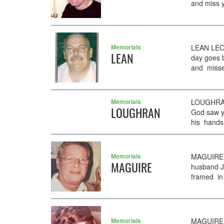
and miss y
Memorials
LEAN LEO
LEAN
day goes 
and misse
Memorials
LOUGHRAN
LOUGHRAN
God saw y
his hands
Memorials
MAGUIRE J
MAGUIRE
husband J
framed in 
Memorials
MAGUIRE J