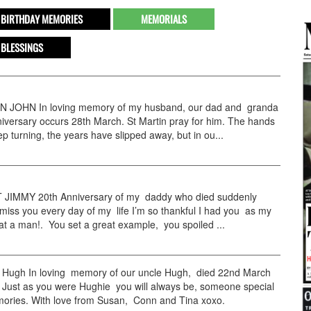
BIRTHDAY MEMORIES
MEMORIALS
 BLESSINGS
JOHN In loving memory of my husband, our dad and granda
versary occurs 28th March. St Martin pray for him. The hands
ep turning, the years have slipped away, but in ou...
IMMY 20th Anniversary of my daddy who died suddenly
miss you every day of my life I’m so thankful I had you as my
t a man!. You set a great example, you spoiled ...
ugh In loving memory of our uncle Hugh, died 22nd March
 Just as you were Hughie you will always be, someone special
mories. With love from Susan, Conn and Tina xoxo.