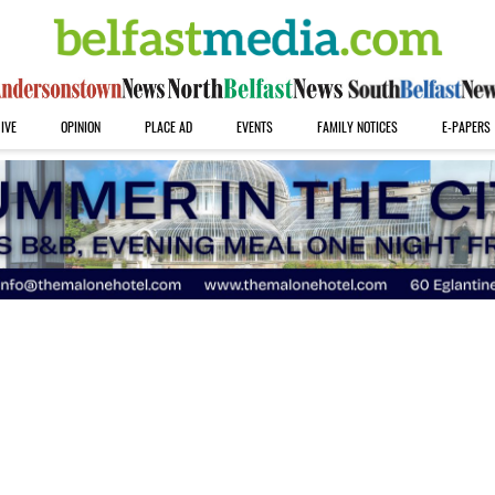
IVE
OPINION
PLACE AD
EVENTS
FAMILY NOTICES
E-PAPERS