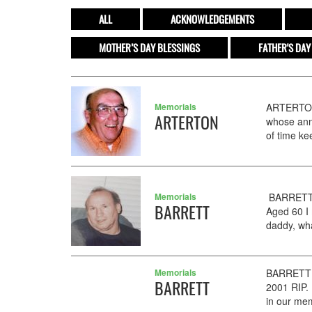
ALL
ACKNOWLEDGEMENTS
MOTHER’S DAY BLESSINGS
FATHER'S DAY
Memorials
ARTERTON 
ARTERTON
whose anni
of time ke
Memorials
BARRETT J
BARRETT
Aged 60 I 
daddy, wha
Memorials
BARRETT H
BARRETT
2001 RIP.
in our me