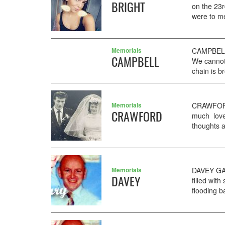
BRIGHT
on the 23r
were to me
Memorials
CAMPBELL 
CAMPBELL
We cannot 
chain is b
Memorials
CRAWFORD
CRAWFORD
much loved
thoughts 
Memorials
DAVEY GAR
DAVEY
filled wi
flooding b