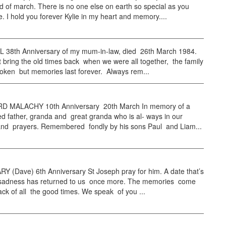
d of march. There is no one else on earth so special as you
. I hold you forever Kylie in my heart and memory....
38th Anniversary of my mum-in-law, died 26th March 1984.
bring the old times back when we were all together, the family
roken but memories last forever. Always rem...
 MALACHY 10th Anniversary 20th March In memory of a
 father, granda and great granda who is al- ways in our
and prayers. Remembered fondly by his sons Paul and Liam...
Y (Dave) 6th Anniversary St Joseph pray for him. A date that’s
th sadness has returned to us once more. The memories come
ack of all the good times. We speak of you ...