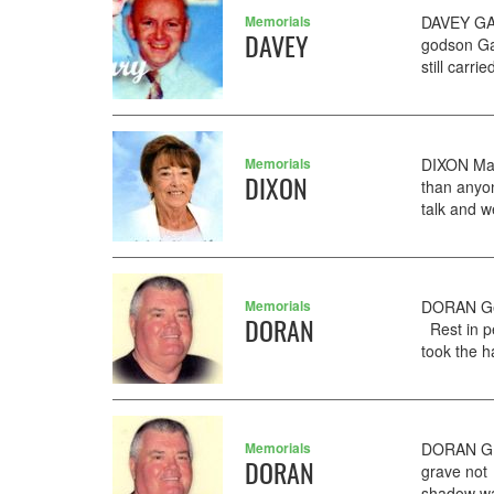
Memorials
DAVEY GAR
DAVEY
godson Ga
still carri
Memorials
DIXON Mar
DIXON
than anyo
talk and w
Memorials
DORAN Ger
DORAN
Rest in p
took the ha
Memorials
DORAN GER
DORAN
grave not
shadow wal