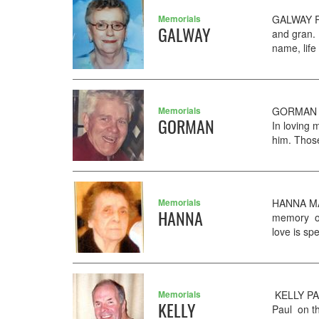
Memorials
GALWAY Ri
GALWAY
and gran. 
name, life
Memorials
GORMAN PA
GORMAN
In loving 
him. Those
Memorials
HANNA MAR
HANNA
memory of
love is sp
Memorials
KELLY PAU
KELLY
Paul on th