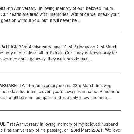
ta 4th Anniversary In loving memory of our beloved mum
Our hearts are filled with memories, with pride we speak your
 goes on without you, but it will never be ...
TRICK 33rd Anniversary and 101st Birthday on 21st March
memory of our dear father Patrick. Our Lady of Knock pray for
 we love don't go away, they walk beside us e...
GARETTA 11th Anniversary occurs 23rd March In loving
 our devoted mum, eleven years away from home. A mothers
ecial, a gift beyond compare and you only know the mea...
L First Anniversary In loving memory of my beloved husband
e first anniversary of his passing, on 23rd March2021. We love