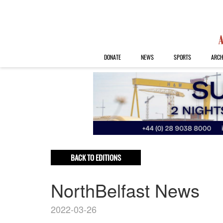
DONATE
NEWS
SPORTS
ARCH
BACK TO EDITIONS
NorthBelfast News
2022-03-26