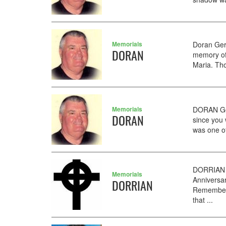
Memorials
Doran Ger
DORAN
memory of
Maria. Tho
Memorials
DORAN Ger
DORAN
since you 
was one of
DORRIAN H
Memorials
Anniversar
DORRIAN
Rememberin
that ...