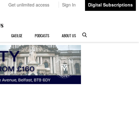
Get unlimited access
Sign In
Digital Subscriptions
GAEILGE
PODCASTS
ABOUT US