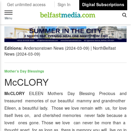
Get unlimited access
Sign In
Digital Subscriptions
Toggle
navigation
Menu
Editions:
Andersonstown News (2024-03-09)
NorthBelfast
News (2024-03-09)
Mother’s Day Blessings
McCLORY
McCLORY
EILEEN Mothers Day Blessing Precious and
treasured memories of our beautiful mammy and grandmother
Eileen, a beautiful lady. Those we love remain with us, for love
itself lives on, and cherished memories never fade because a
loved ones gone. Those we love can never be more than a
thought apart, for as long as there is memory you will live on in