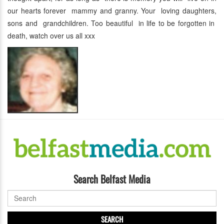
our hearts forever mammy and granny. Your loving daughters,
sons and grandchildren. Too beautiful in life to be forgotten in
death, watch over us all xxx
Search Belfast Media
SEARCH