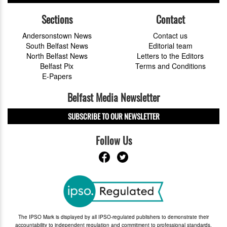
Sections
Contact
Andersonstown News
Contact us
South Belfast News
Editorial team
North Belfast News
Letters to the Editors
Belfast Pix
Terms and Conditions
E-Papers
Belfast Media Newsletter
SUBSCRIBE TO OUR NEWSLETTER
Follow Us
The IPSO Mark is displayed by all IPSO-regulated publishers to demonstrate their
accountability to independent regulation and commitment to professional standards.