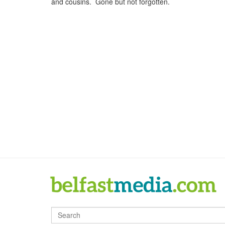
and cousins. Gone but not forgotten.