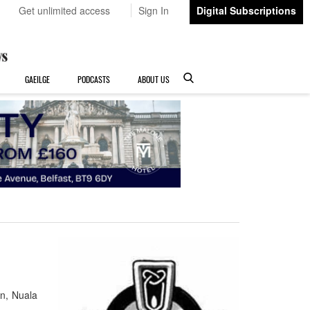
Get unlimited access
Sign In
Digital Subscriptions
GAEILGE
PODCASTS
ABOUT US
an, Nuala