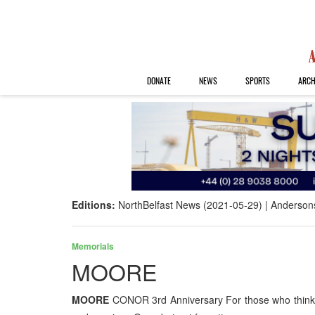
DONATE
NEWS
SPORTS
ARCH
Editions:
NorthBelfast News (2021-05-29)
Anderson
Memorials
MOORE
MOORE
CONOR 3rd Anniversary For those who think o