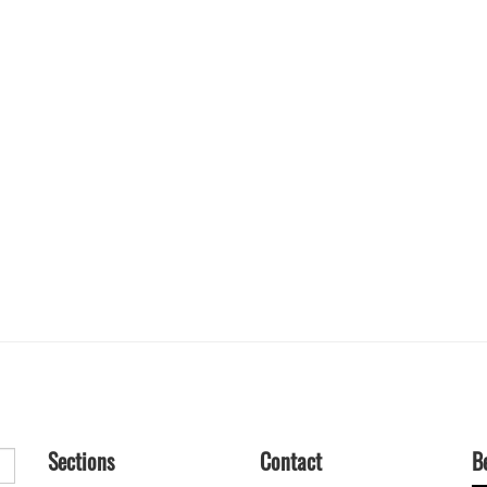
Sections
Contact
B