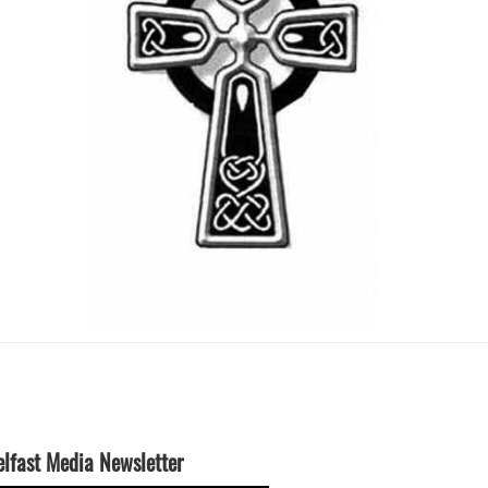
elfast Media Newsletter