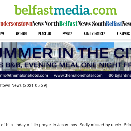
IVE
OPINION
PLACE AD
EVENTS
FAMILY NOTICES
E-PAPERS
stown News (2021-05-29)
f him today a little prayer to Jesus say. Sadly missed by uncle Bri