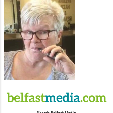
Search Belfast Media