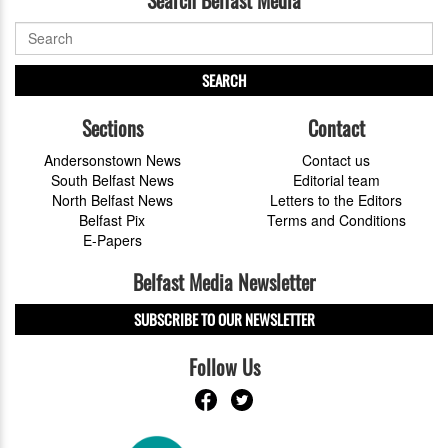
SEARCH
Sections
Contact
Andersonstown News
Contact us
South Belfast News
Editorial team
North Belfast News
Letters to the Editors
Belfast Pix
Terms and Conditions
E-Papers
Belfast Media Newsletter
SUBSCRIBE TO OUR NEWSLETTER
Follow Us