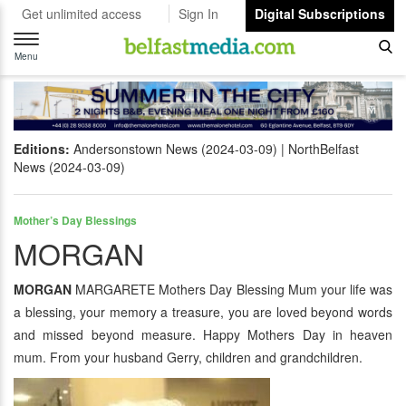
Get unlimited access
Sign In
Digital Subscriptions
Toggle
navigation
Menu
Editions:
Andersonstown News (2024-03-09)
NorthBelfast
News (2024-03-09)
Mother’s Day Blessings
MORGAN
MORGAN
MARGARETE Mothers Day Blessing Mum your life was
a blessing, your memory a treasure, you are loved beyond words
and missed beyond measure. Happy Mothers Day in heaven
mum. From your husband Gerry, children and grandchildren.