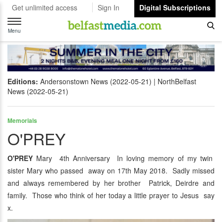
Get unlimited access
Sign In
Digital Subscriptions
Toggle
navigation
Menu
Editions:
Andersonstown News (2022-05-21)
NorthBelfast
News (2022-05-21)
Memorials
O'PREY
O'PREY
Mary 4th Anniversary In loving memory of my twin
sister Mary who passed away on 17th May 2018. Sadly missed
and always remembered by her brother Patrick, Deirdre and
family. Those who think of her today a little prayer to Jesus say
x.