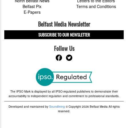
North Belfast News
Letters to the Editors
Belfast Pix
Terms and Conditions
E-Papers
Belfast Media Newsletter
SUBSCRIBE TO OUR NEWSLETTER
Follow Us
The IPSO Mark is displayed by all IPSO-regulated publishers to demonstrate their
accountability to independent regulation and commitment to professional standards.
Developed and maintained by
Soundlining
© Copyright 2026 Belfast Media All rights
reserved.