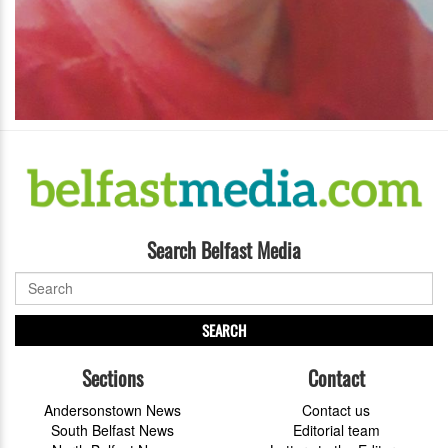
Search Belfast Media
SEARCH
Sections
Contact
Andersonstown News
Contact us
South Belfast News
Editorial team