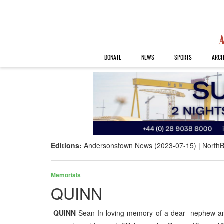
DONATE
NEWS
SPORTS
ARCH
Editions:
Andersonstown News (2023-07-15)
NorthB
Memorials
QUINN
QUINN
Sean In loving memory of a dear nephew and