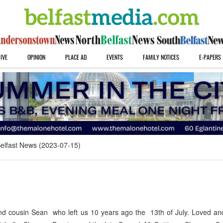
IVE
OPINION
PLACE AD
EVENTS
FAMILY NOTICES
E-PAPERS
elfast News (2023-07-15)
 cousin Sean who left us 10 years ago the 13th of July. Loved an