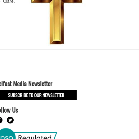
o Clare.
elfast Media Newsletter
SUBSCRIBE TO OUR NEWSLETTER
ollow Us