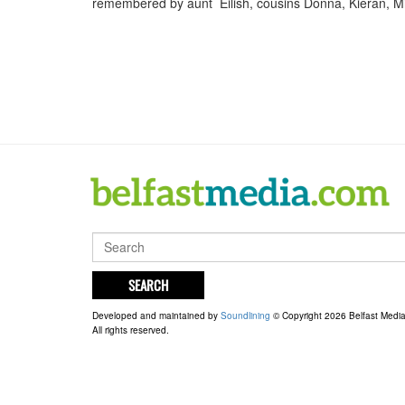
remembered by aunt Eilish, cousins Donna, Kieran, 
SEARCH
Developed and maintained by
Soundlining
© Copyright 2026 Belfast Medi
All rights reserved.