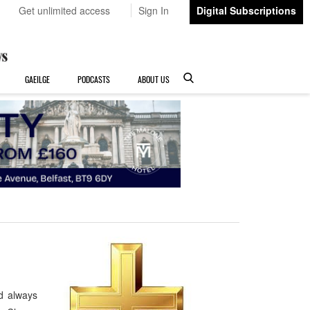
Get unlimited access
Sign In
Digital Subscriptions
GAEILGE
PODCASTS
ABOUT US
d always