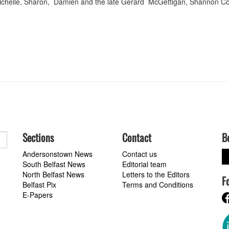
Michelle, Sharon, Damien and the late Gerard McGettigan, Shannon C
Sections
Contact
B
Andersonstown News
Contact us
South Belfast News
Editorial team
North Belfast News
Letters to the Editors
F
a
Belfast Pix
Terms and Conditions
E-Papers