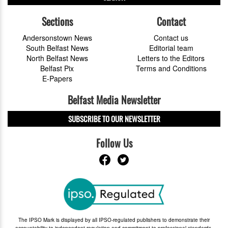
Sections
Contact
Andersonstown News
Contact us
South Belfast News
Editorial team
North Belfast News
Letters to the Editors
Belfast Pix
Terms and Conditions
E-Papers
Belfast Media Newsletter
SUBSCRIBE TO OUR NEWSLETTER
Follow Us
The IPSO Mark is displayed by all IPSO-regulated publishers to demonstrate their
accountability to independent regulation and commitment to professional standards.