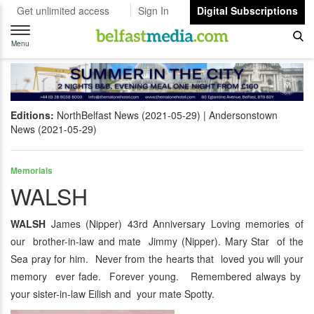
Get unlimited access
Sign In
Digital Subscriptions
Toggle
navigation
Menu
Editions:
NorthBelfast News (2021-05-29)
Andersonstown
News (2021-05-29)
Memorials
WALSH
WALSH
James (Nipper) 43rd Anniversary Loving memories of
our brother-in-law and mate Jimmy (Nipper). Mary Star of the
Sea pray for him. Never from the hearts that loved you will your
memory ever fade. Forever young. Remembered always by
your sister-in-law Eilish and your mate Spotty.