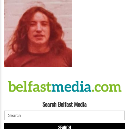
Search Belfast Media
SEARCH