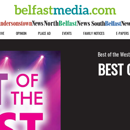
IVE
OPINION
PLACE AD
EVENTS
FAMILY NOTICES
E-PAPERS
Best of the Wes
BEST 