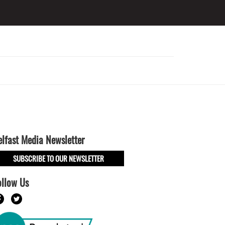
elfast Media Newsletter
SUBSCRIBE TO OUR NEWSLETTER
ollow Us