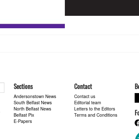
Sections
Contact
B
Andersonstown News
Contact us
South Belfast News
Editorial team
North Belfast News
Letters to the Editors
F
a
Belfast Pix
Terms and Conditions
E-Papers