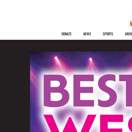
DONATE
NEWS
SPORTS
ARCH