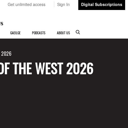
Get unlimited access
Sign In
Digital Subscriptions
GAEILGE
PODCASTS
ABOUT US
t 2026
OF THE WEST 2026