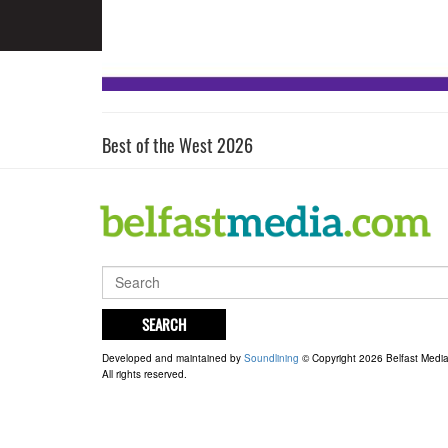
Best of the West 2026
SEARCH
Developed and maintained by
Soundlining
© Copyright 2026 Belfast Medi
All rights reserved.