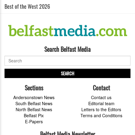
Best of the West 2026
Search Belfast Media
SEARCH
Sections
Contact
Andersonstown News
Contact us
South Belfast News
Editorial team
North Belfast News
Letters to the Editors
Belfast Pix
Terms and Conditions
E-Papers
Belfast Media Newsletter