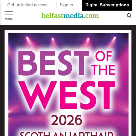
Get unlimited access
Sign In
Digital Subscriptions
Toggle
navigation
Menu