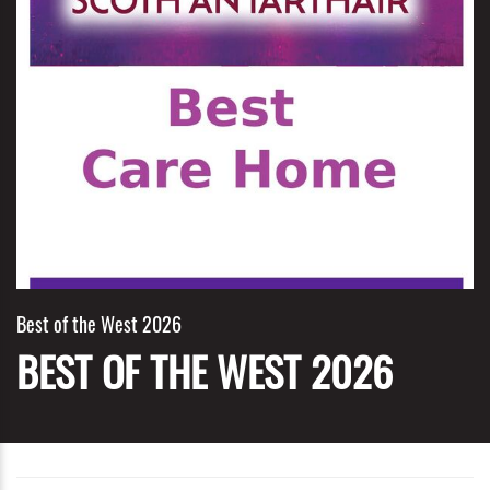
Best of the West 2026
BEST OF THE WEST 2026