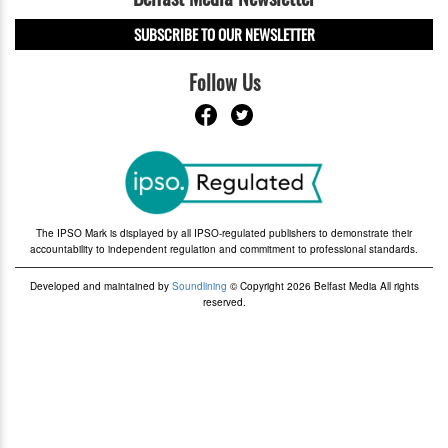
SUBSCRIBE TO OUR NEWSLETTER
Follow Us
The IPSO Mark is displayed by all IPSO-regulated publishers to demonstrate their
accountability to independent regulation and commitment to professional standards.
Developed and maintained by
Soundlining
© Copyright 2026 Belfast Media All rights
reserved.