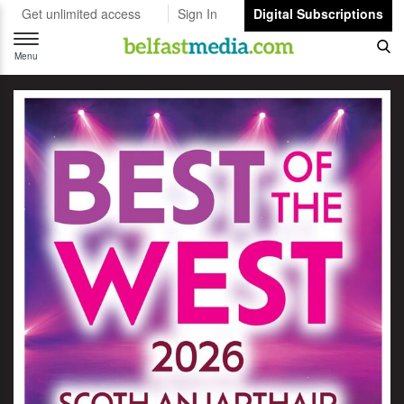
Get unlimited access
Sign In
Digital Subscriptions
Toggle
navigation
Menu