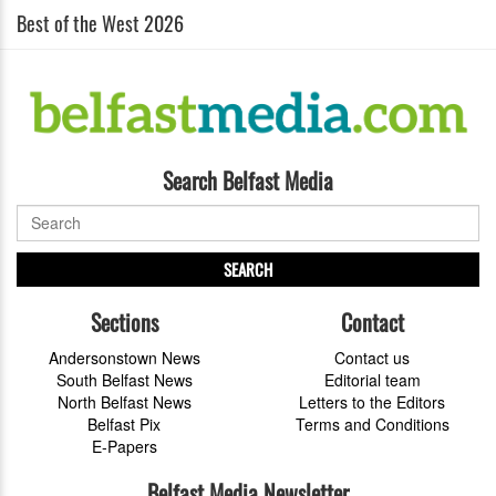
Best of the West 2026
Search Belfast Media
SEARCH
Sections
Contact
Andersonstown News
Contact us
South Belfast News
Editorial team
North Belfast News
Letters to the Editors
Belfast Pix
Terms and Conditions
E-Papers
Belfast Media Newsletter