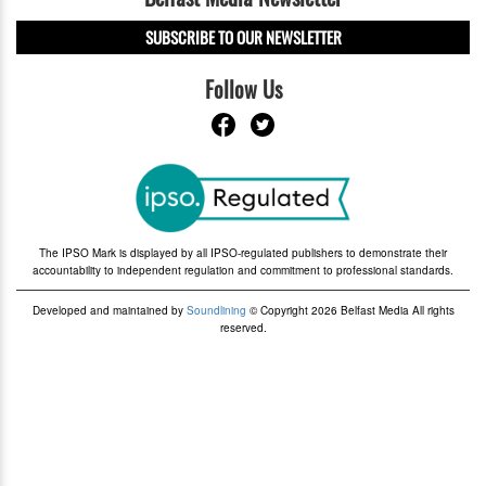
SUBSCRIBE TO OUR NEWSLETTER
Follow Us
The IPSO Mark is displayed by all IPSO-regulated publishers to demonstrate their
accountability to independent regulation and commitment to professional standards.
Developed and maintained by
Soundlining
© Copyright 2026 Belfast Media All rights
reserved.