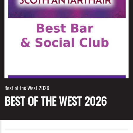
Best of the West 2026
BEST OF THE WEST 2026