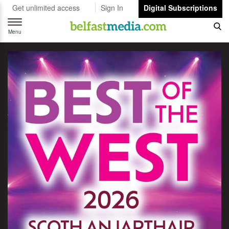
Get unlimited access
Sign In
Digital Subscriptions
Toggle
navigation
Menu