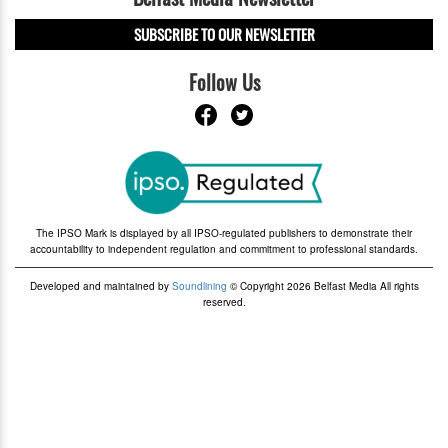
SUBSCRIBE TO OUR NEWSLETTER
Follow Us
The IPSO Mark is displayed by all IPSO-regulated publishers to demonstrate their
accountability to independent regulation and commitment to professional standards.
Developed and maintained by
Soundlining
© Copyright 2026 Belfast Media All rights
reserved.