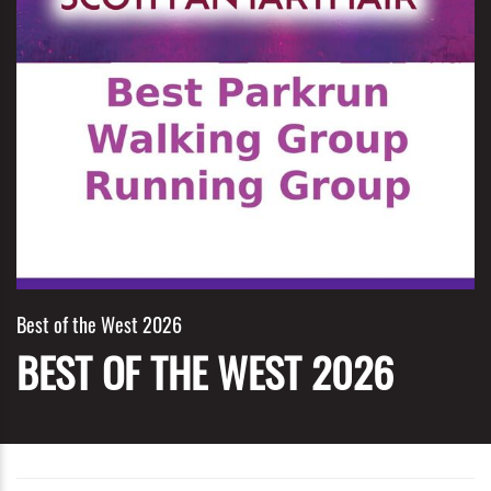
Best of the West 2026
BEST OF THE WEST 2026