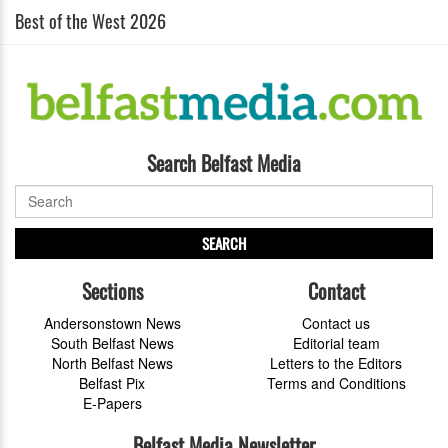
Best of the West 2026
Search Belfast Media
SEARCH
Sections
Contact
Andersonstown News
Contact us
South Belfast News
Editorial team
North Belfast News
Letters to the Editors
Belfast Pix
Terms and Conditions
E-Papers
Belfast Media Newsletter