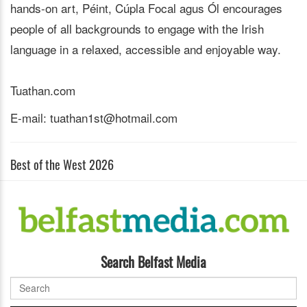
hands-on art, Péint, Cúpla Focal agus Ól encourages
people of all backgrounds to engage with the Irish
language in a relaxed, accessible and enjoyable way.
Tuathan.com
E-mail: tuathan1st@hotmail.com
Best of the West 2026
Search Belfast Media