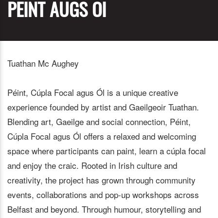
PEINT AUGS OI
Tuathan Mc Aughey
Péint, Cúpla Focal agus Ól is a unique creative
experience founded by artist and Gaeilgeoir Tuathan.
Blending art, Gaeilge and social connection, Péint,
Cúpla Focal agus Ól offers a relaxed and welcoming
space where participants can paint, learn a cúpla focal
and enjoy the craic. Rooted in Irish culture and
creativity, the project has grown through community
events, collaborations and pop-up workshops across
Belfast and beyond. Through humour, storytelling and