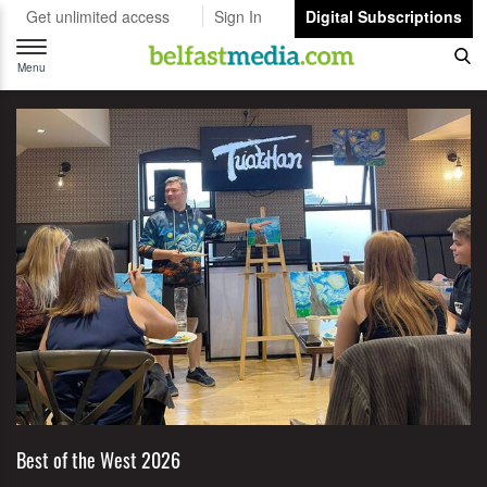
Get unlimited access
Sign In
Digital Subscriptions
Toggle
navigation
Menu
Best of the West 2026