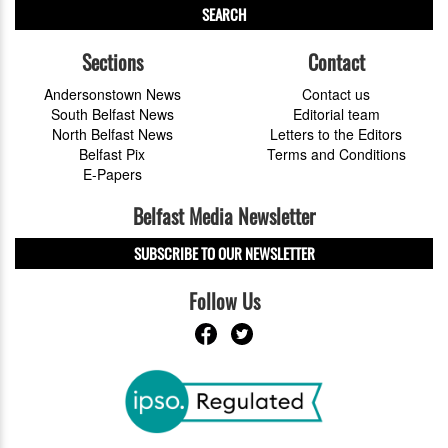
SEARCH
Sections
Contact
Andersonstown News
Contact us
South Belfast News
Editorial team
North Belfast News
Letters to the Editors
Belfast Pix
Terms and Conditions
E-Papers
Belfast Media Newsletter
SUBSCRIBE TO OUR NEWSLETTER
Follow Us